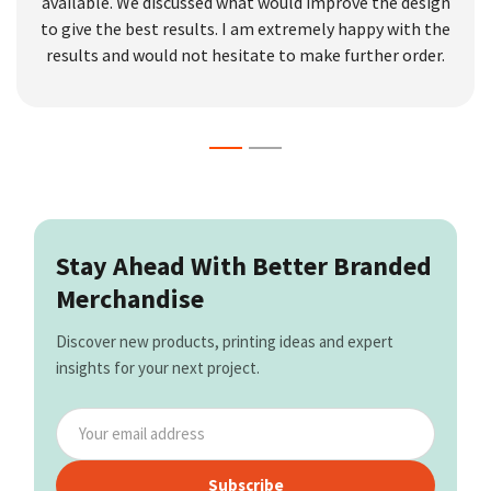
available. We discussed what would improve the design
to give the best results. I am extremely happy with the
results and would not hesitate to make further order.
Stay Ahead With Better Branded
Merchandise
Discover new products, printing ideas and expert
insights for your next project.
Subscribe