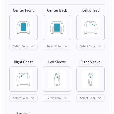
Center Front
Center Back
Left Chest
Right Chest
Left Sleeve
Right Sleeve
Bespoke