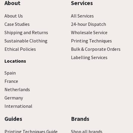
About
Services
About Us
All Services
Case Studies
24-hour Dispatch
Shipping and Returns
Wholesale Service
Sustainable Clothing
Printing Techniques
Ethical Policies
Bulk & Corporate Orders
Labelling Services
Locations
Spain
France
Netherlands
Germany
International
Guides
Brands
Printing Techniques Guide
Shop all brands