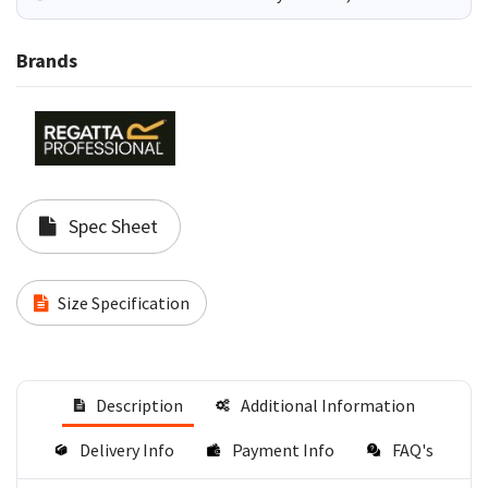
Brands
Spec Sheet
Size Specification
Description
Additional Information
Delivery Info
Payment Info
FAQ's