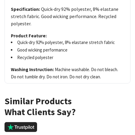
Quick-dry 92% polyester, 8% elastane
Specification:
stretch fabric. Good wicking performance. Recycled
polyester.
Product Feature:
Quick-dry 92% polyester, 8% elastane stretch fabric
Good wicking performance
Recycled polyester
Washing Instruction:
Machine washable. Do not bleach.
Do not tumble dry. Do not iron. Do not dry clean.
Similar Products
What Clients Say?