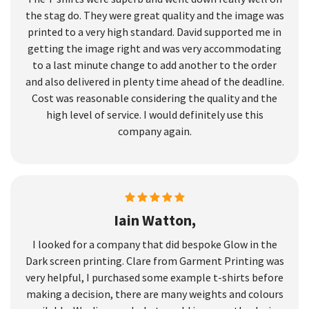
the stag do. They were great quality and the image was
printed to a very high standard. David supported me in
getting the image right and was very accommodating
to a last minute change to add another to the order
and also delivered in plenty time ahead of the deadline.
Cost was reasonable considering the quality and the
high level of service. I would definitely use this
company again.
Iain Watton,
I looked for a company that did bespoke Glow in the
Dark screen printing. Clare from Garment Printing was
very helpful, I purchased some example t-shirts before
making a decision, there are many weights and colours