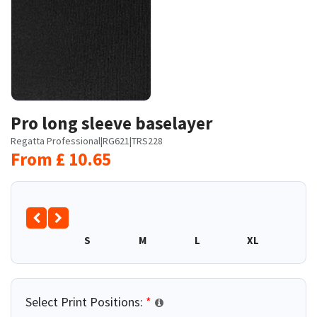
Pro long sleeve baselayer
Regatta Professional
|
RG621
|
TRS228
From
£
10.65
S
M
L
XL
2XL
Select Print Positions:
*