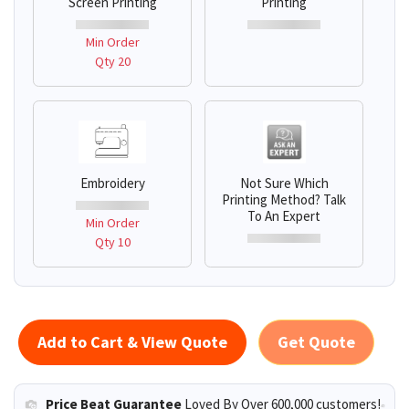
Screen Printing
Printing
Min Order
Qty 20
Embroidery
Not Sure Which
Printing Method? Talk
To An Expert
Min Order
Qty 10
Add to Cart & View Quote
Get Quote
Price Beat Guarantee
Loved By Over 600,000 customers!