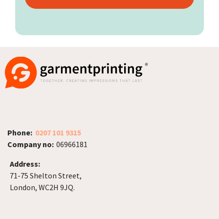
Phone:
0207 101 9315
Company no:
06966181
Address:
71-75 Shelton Street,
London, WC2H 9JQ.