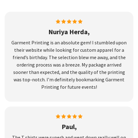
Nuriya Herda,
Garment Printing is an absolute gem! I stumbled upon
their website while looking for custom apparel for a
friend’s birthday. The selection blew me away, and the
ordering process was a breeze. My package arrived
sooner than expected, and the quality of the printing
was top-notch. I’m definitely bookmarking Garment
Printing for future events!
Paul,
The T shirts were superb and went down really well on