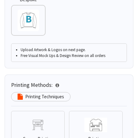
Upload Artwork & Logos on next page.
Free Visual Mock Ups & Design Review on all orders
Printing Methods:
Printing Techniques