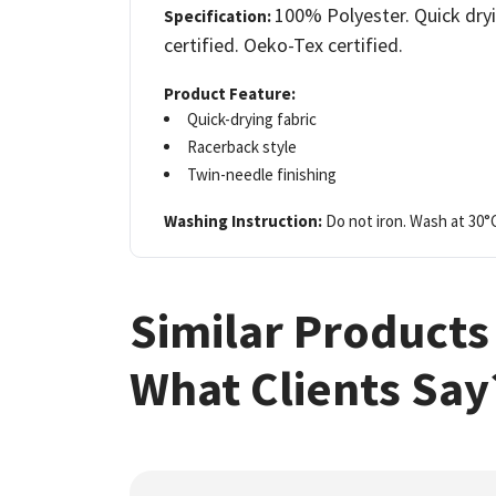
100% Polyester. Quick dryi
Specification:
certified. Oeko-Tex certified.
Product Feature:
Quick-drying fabric
Racerback style
Twin-needle finishing
Washing Instruction:
Do not iron. Wash at 30°
Similar Products
What Clients Say