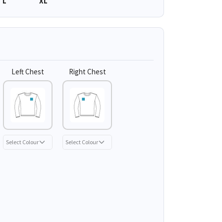
L
XL
Left Chest
Right Chest