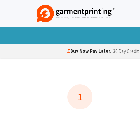
Skip to Content
T-Shirts
Polo Shirts
Hoodies
Jack
Buy Now Pay Later.
30 Day Credit
1