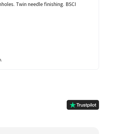
holes. Twin needle finishing. BSCI
n.