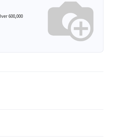
ver 600,000