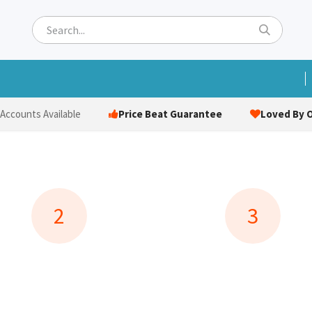
ets
Hats & Caps
Socks
Bags
Towels
Hi-Vi
Price Beat Guarantee
Loved By O
 Accounts Available
2
3