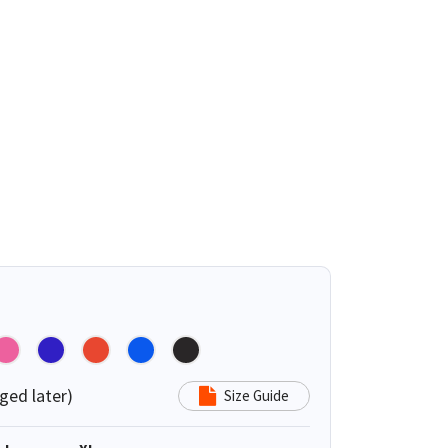
ged later)
Size Guide