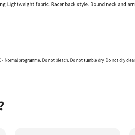
ng Lightweight fabric. Racer back style. Bound neck and arm
C - Normal programme. Do not bleach. Do not tumble dry. Do not dry clea
?