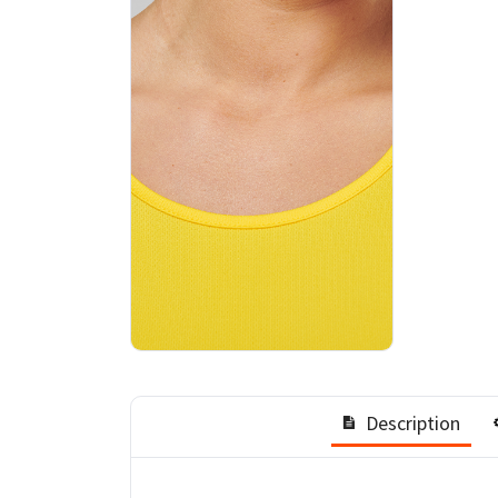
Description