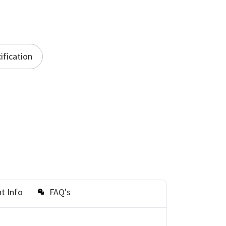
ification
t Info
FAQ's