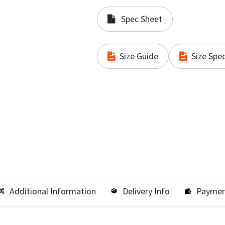
Spec Sheet
Size Guide
Size Spec
Additional Information
Delivery Info
Paymen