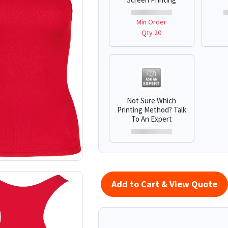
Min Order
Qty 20
Not Sure Which
Printing Method? Talk
To An Expert
Add to Cart & View Quote