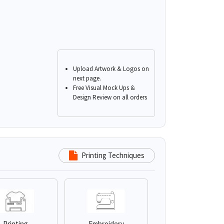
Upload Artwork & Logos on
next page.
Free Visual Mock Ups &
Design Review on all orders
Printing Techniques
Printing
Embroidery