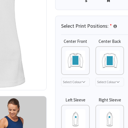
S
M
Select Print Positions:
*
Center Front
Center Back
Left Sleeve
Right Sleeve