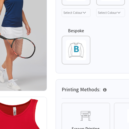
Bespoke
Printing Methods:
Screen Printing