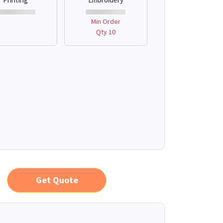
Min Order
Qty 10
Get Quote