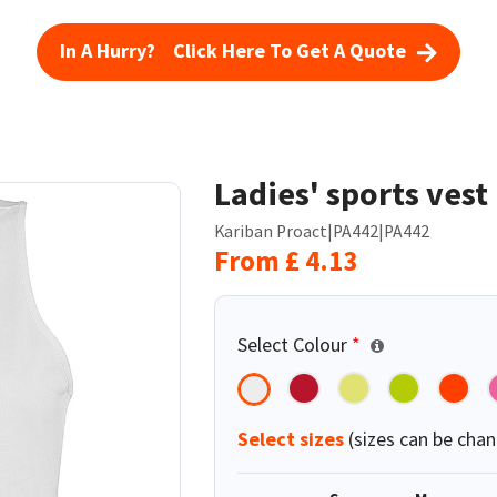
In A Hurry? Click Here To Get A Quote
Ladies' sports vest
Kariban Proact
|
PA442
|
PA442
From
£
4.13
Select Colour
*
Select sizes
(sizes can be chan