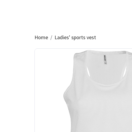
Home
Ladies' sports vest