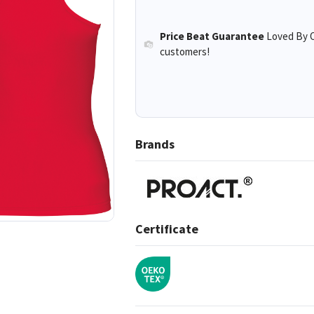
Price Beat Guarantee
Loved By O
customers!
Brands
Certificate