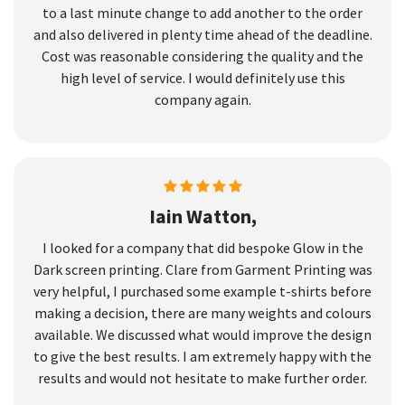
to a last minute change to add another to the order
and also delivered in plenty time ahead of the deadline.
Cost was reasonable considering the quality and the
high level of service. I would definitely use this
company again.
Iain Watton,
I looked for a company that did bespoke Glow in the
Dark screen printing. Clare from Garment Printing was
very helpful, I purchased some example t-shirts before
making a decision, there are many weights and colours
available. We discussed what would improve the design
to give the best results. I am extremely happy with the
results and would not hesitate to make further order.