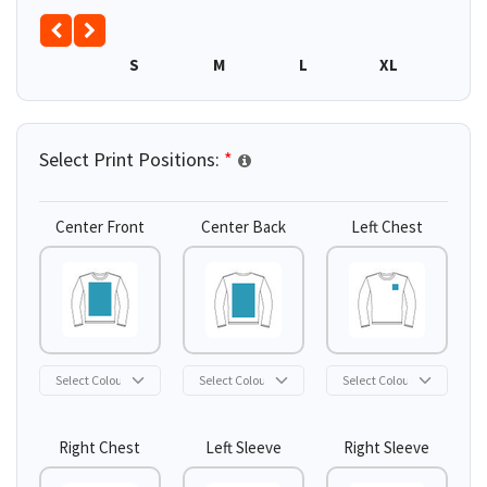
S
M
L
XL
Select Print Positions:
*
Center Front
Center Back
Left Chest
Right Chest
Left Sleeve
Right Sleeve