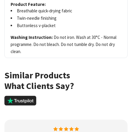
Product Feature:
Breathable quick-drying fabric
Twin-needle finishing
Buttonless v-placket
Washing Instruction:
Do not iron. Wash at 30°C - Normal
programme. Do not bleach. Do not tumble dry. Do not dry
clean.
Similar Products
What Clients Say?