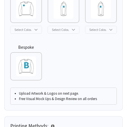
Bespoke
Upload Artwork & Logos on next page.
Free Visual Mock Ups & Design Review on all orders
Printing Methods: