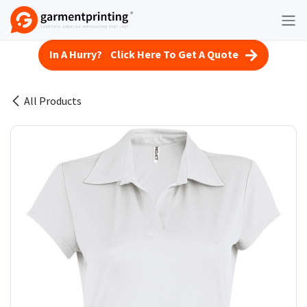
Skip to Content
In A Hurry? Click Here To Get A Quote
All Products