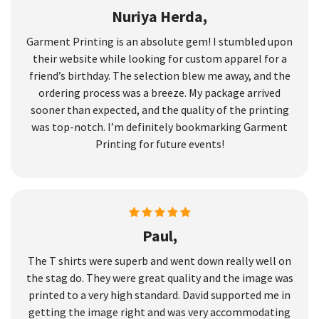
Nuriya Herda,
Garment Printing is an absolute gem! I stumbled upon
their website while looking for custom apparel for a
friend’s birthday. The selection blew me away, and the
ordering process was a breeze. My package arrived
sooner than expected, and the quality of the printing
was top-notch. I’m definitely bookmarking Garment
Printing for future events!
Paul,
The T shirts were superb and went down really well on
the stag do. They were great quality and the image was
printed to a very high standard. David supported me in
getting the image right and was very accommodating