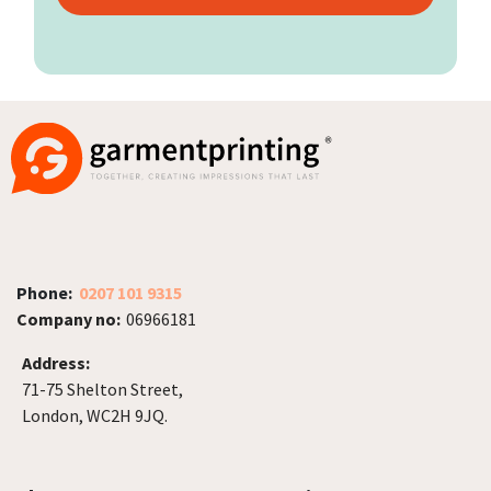
Phone:
0207 101 9315
Company no:
06966181
Address:
71-75 Shelton Street,
London, WC2H 9JQ.