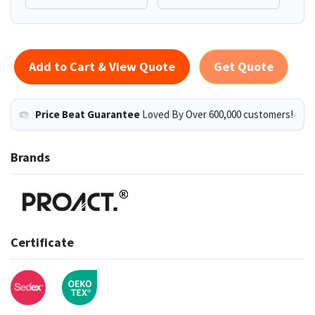
Add to Cart & View Quote
Get Quote
Price Beat Guarantee
Loved By Over 600,000 customers!
Brands
Certificate