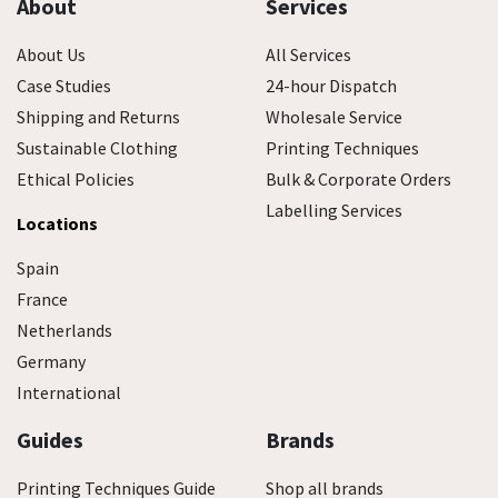
About
Services
About Us
All Services
Case Studies
24-hour Dispatch
Shipping and Returns
Wholesale Service
Sustainable Clothing
Printing Techniques
Ethical Policies
Bulk & Corporate Orders
Labelling Services
Locations
Spain
France
Netherlands
Germany
International
Guides
Brands
Printing Techniques Guide
Shop all brands