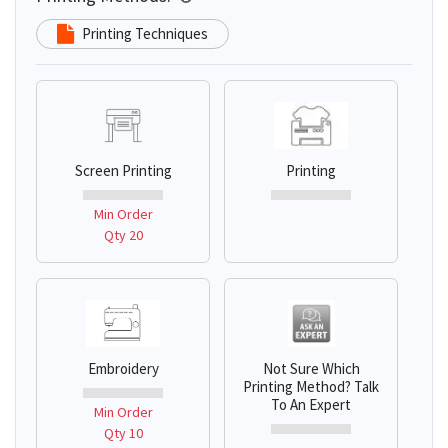
Printing Techniques
Screen Printing
Printing
Min Order
Qty 20
Embroidery
Not Sure Which
Printing Method? Talk
To An Expert
Min Order
Qty 10