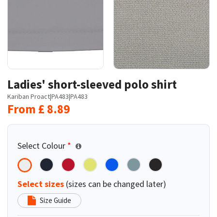
Ladies' short-sleeved polo shirt
Kariban Proact
|
PA483
|
PA483
From
£
8.89
Select Colour
*
Select sizes
(sizes can be changed later)
Size Guide