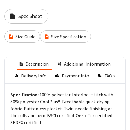
Spec Sheet
Size Guide
Size Specification
Description
Additional Information
Delivery Info
Payment Info
FAQ's
100% polyester. Interlock stitch with
Specification:
50% polyester CoolPlus®. Breathable quick-drying
fabric. Buttonless placket. Twin-needle finishing at
the cuffs and hem. BSCI certified. Oeko-Tex certified.
SEDEX certified.