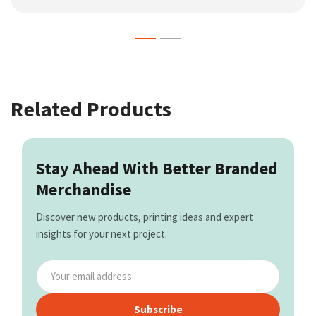
Related Products
Stay Ahead With Better Branded
Merchandise
Discover new products, printing ideas and expert
insights for your next project.
Subscribe