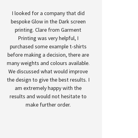
I looked for a company that did
bespoke Glow in the Dark screen
printing. Clare from Garment
Printing was very helpful, I
purchased some example t-shirts
before making a decision, there are
many weights and colours available.
We discussed what would improve
the design to give the best results. I
am extremely happy with the
results and would not hesitate to
make further order.