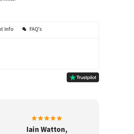
t Info
FAQ's
Iain Watton,