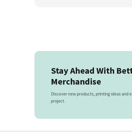
Stay Ahead With Bet
Merchandise
Discover new products, printing ideas and e
project.