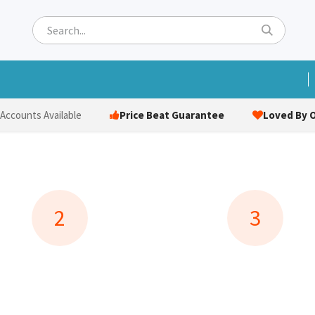
ets
Hats & Caps
Socks
Bags
Towels
Hi-Vi
Price Beat Guarantee
Loved By O
 Accounts Available
2
3