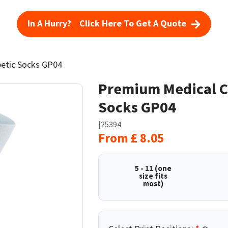
In A Hurry? Click Here To Get A Quote
betic Socks GP04
Premium Medical Cl
Socks GP04
|
25394
From
£
8.05
5 - 11 (one
size fits
most)