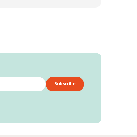
Subscribe