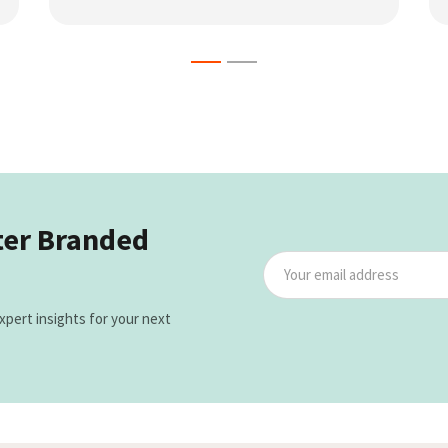
ter Branded
xpert insights for your next