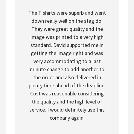
The T shirts were superb and went
down really well on the stag do.
They were great quality and the
image was printed to a very high
standard. David supported me in
getting the image right and was
very accommodating to a last
minute change to add another to
the order and also delivered in
plenty time ahead of the deadline.
Cost was reasonable considering
the quality and the high level of
service. I would definitely use this
company again.