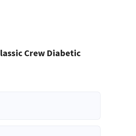
assic Crew Diabetic