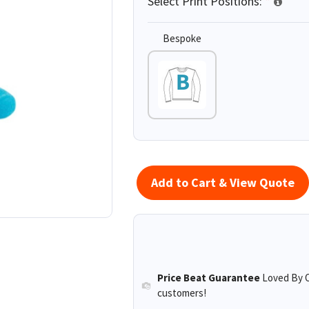
Select Print Positions:
*
Bespoke
Add to Cart & View Quote
Price Beat Guarantee
Loved By O
customers!