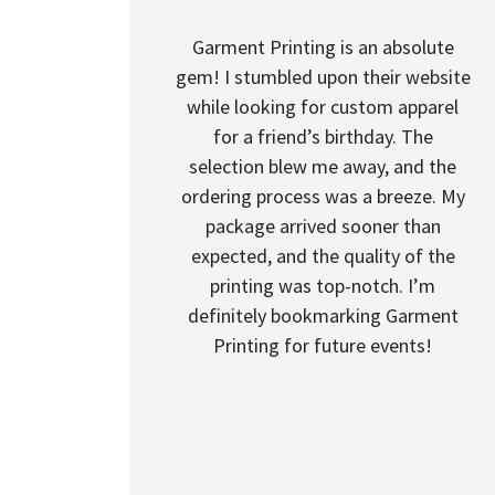
Garment Printing is an absolute
gem! I stumbled upon their website
while looking for custom apparel
for a friend’s birthday. The
selection blew me away, and the
ordering process was a breeze. My
package arrived sooner than
expected, and the quality of the
printing was top-notch. I’m
definitely bookmarking Garment
Printing for future events!