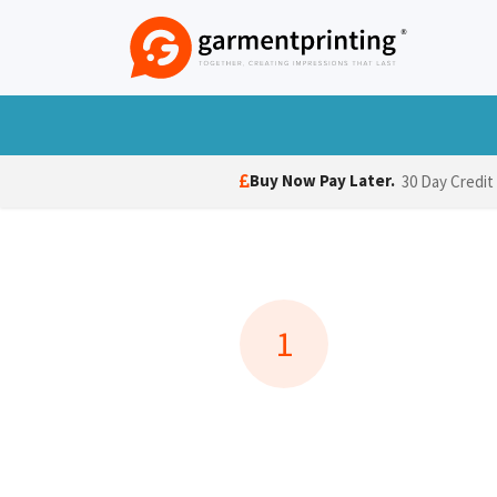
Skip to Content
T-Shirts
Polo Shirts
Hoodies
Jack
Buy Now Pay Later.
30 Day Credit
1