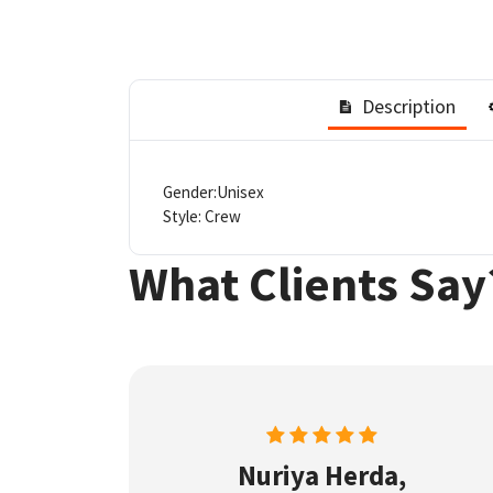
Description
Gender:Unisex
Style: Crew
What Clients Say
Nuriya Herda,