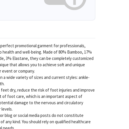
 perfect promotional garment for professionals,
to health and well-being. Made of 80% Bamboo, 17%
ide, 3% Elastane, they can be completely customized
nique that allows you to achieve soft and unique
ur event or company.
 a wide variety of sizes and current styles: ankle-
th.
feet dry, reduce the risk of foot injuries and improve
rt of foot care, which is an important aspect of
tential damage to the nervous and circulatory
levels.
r blog or social media posts do not constitute
f any kind. You should rely on qualified healthcare
al needs.