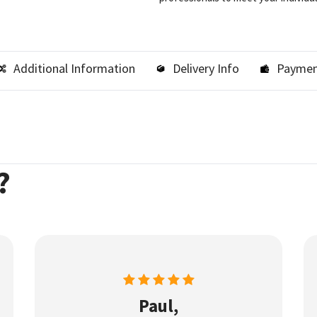
Additional Information
Delivery Info
Paymen
?
Paul,