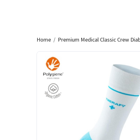
Home
Premium Medical Classic Crew Dia