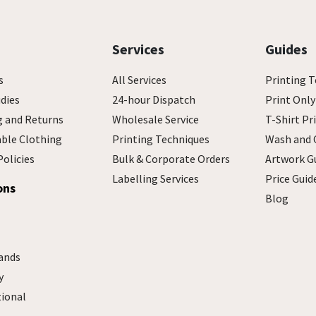
Services
Guides
s
All Services
Printing T
dies
24-hour Dispatch
Print Only
g and Returns
Wholesale Service
T-Shirt Pr
able Clothing
Printing Techniques
Wash and 
Policies
Bulk & Corporate Orders
Artwork G
Labelling Services
Price Guid
ons
Blog
ands
y
tional