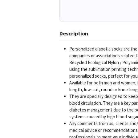
Description
Personalized diabetic socks are the
companies or associations related 
Recycled Ecological Nylon / Polyam
using the sublimation printing tech
personalized socks, perfect for yo
Available for both men and women, in
length, low-cut, round or knee-leng
They are specially designed to keep 
blood circulation. They are a key pa
diabetes management due to the po
systems caused by high blood sugar 
Any comments from us, clients and/o
medical advice or recommendations o
professionals to meet your individu