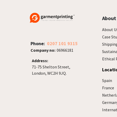
About
About U
Case Stu
Phone:
0207 101 9315
Shippin
Company no:
06966181
Sustain
Ethical 
Address:
71-75 Shelton Street,
Locati
London, WC2H 9JQ.
Spain
France
Netherl
German
Interna