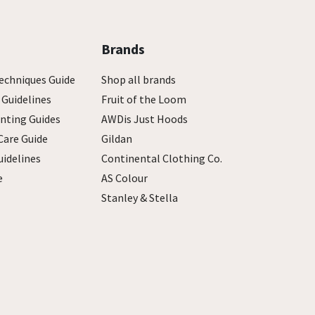
Brands
echniques Guide
Shop all brands
 Guidelines
Fruit of the Loom
inting Guides
AWDis Just Hoods
Care Guide
Gildan
uidelines
Continental Clothing Co.
e
AS Colour
Stanley & Stella