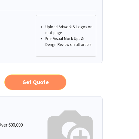
Upload Artwork & Logos on
next page.
Free Visual Mock Ups &
Design Review on all orders
Get Quote
ver 600,000