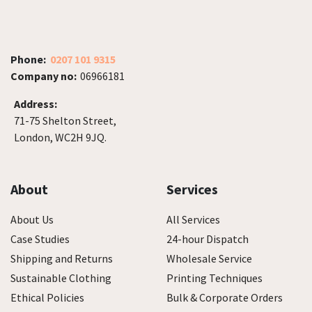
Phone:
0207 101 9315
Company no:
06966181
Address:
71-75 Shelton Street,
London, WC2H 9JQ.
About
Services
About Us
All Services
Case Studies
24-hour Dispatch
Shipping and Returns
Wholesale Service
Sustainable Clothing
Printing Techniques
Ethical Policies
Bulk & Corporate Orders