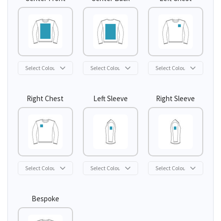
Right Chest
Left Sleeve
Right Sleeve
Bespoke