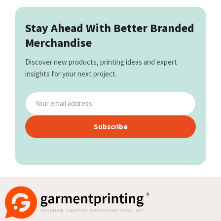
Stay Ahead With Better Branded
Merchandise
Discover new products, printing ideas and expert
insights for your next project.
Subscribe