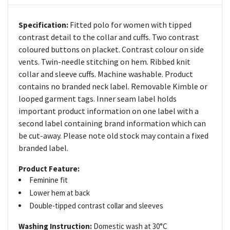
Fitted polo for women with tipped
Specification:
contrast detail to the collar and cuffs. Two contrast
coloured buttons on placket. Contrast colour on side
vents. Twin-needle stitching on hem. Ribbed knit
collar and sleeve cuffs. Machine washable. Product
contains no branded neck label. Removable Kimble or
looped garment tags. Inner seam label holds
important product information on one label with a
second label containing brand information which can
be cut-away. Please note old stock may contain a fixed
branded label.
Product Feature:
Feminine fit
Lower hem at back
Double-tipped contrast collar and sleeves
Washing Instruction:
Domestic wash at 30°C