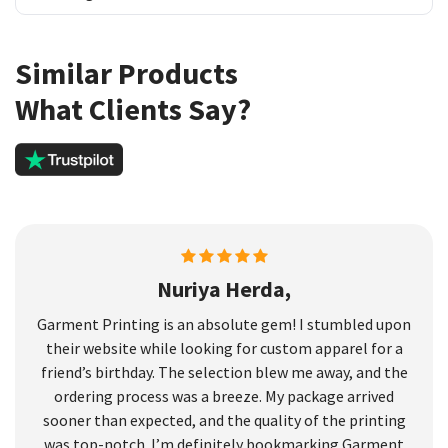
Similar Products
What Clients Say?
Nuriya Herda,
Garment Printing is an absolute gem! I stumbled upon
their website while looking for custom apparel for a
friend’s birthday. The selection blew me away, and the
ordering process was a breeze. My package arrived
sooner than expected, and the quality of the printing
was top-notch. I’m definitely bookmarking Garment