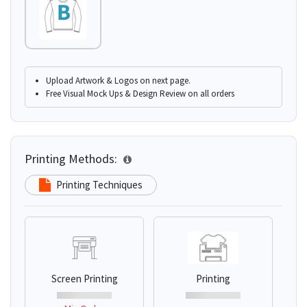
Upload Artwork & Logos on next page.
Free Visual Mock Ups & Design Review on all orders
Printing Methods:
Printing Techniques
Screen Printing
Printing