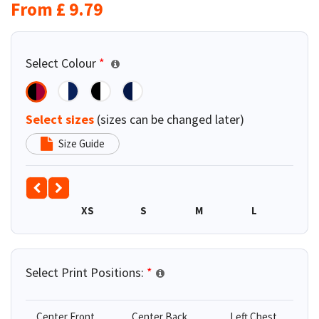
From
£
9.79
Select Colour
*
Select sizes
(sizes can be changed later)
Size Guide
XS
S
M
L
XL
Select Print Positions:
*
Center Front
Center Back
Left Chest