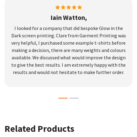
Iain Watton,
I looked for a company that did bespoke Glow in the
Dark screen printing. Clare from Garment Printing was
very helpful, I purchased some example t-shirts before
making a decision, there are many weights and colours
available. We discussed what would improve the design
to give the best results. I am extremely happy with the
results and would not hesitate to make further order.
Related Products