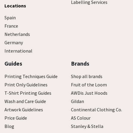
Labelling Services
Locations
Spain
France
Netherlands
Germany
International
Guides
Brands
Printing Techniques Guide
Shop all brands
Print Only Guidelines
Fruit of the Loom
T-Shirt Printing Guides
AWDis Just Hoods
Wash and Care Guide
Gildan
Artwork Guidelines
Continental Clothing Co.
Price Guide
AS Colour
Blog
Stanley & Stella