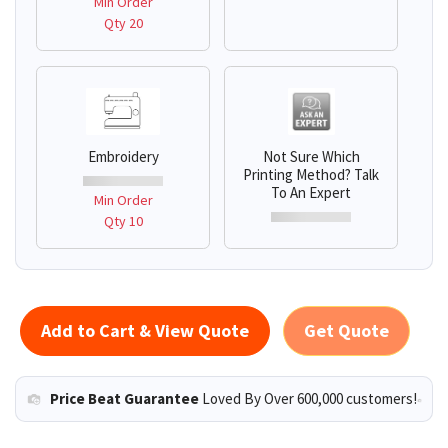
Min Order
Qty 20
Embroidery
Not Sure Which
Printing Method? Talk
To An Expert
Min Order
Qty 10
Add to Cart & View Quote
Get Quote
Price Beat Guarantee
Loved By Over 600,000 customers!