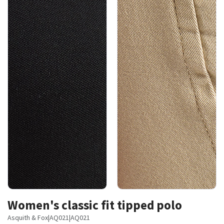
Women's classic fit tipped polo
Asquith & Fox
|
AQ021
|
AQ021