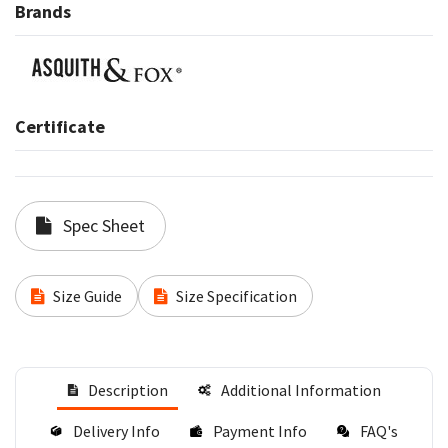
Brands
Certificate
Spec Sheet
Size Guide
Size Specification
Description
Additional Information
Delivery Info
Payment Info
FAQ's