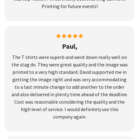
Printing for future events!
Paul,
The T shirts were superb and went down really well on
the stag do. They were great quality and the image was
printed to a very high standard. David supported me in
getting the image right and was very accommodating
to a last minute change to add another to the order
and also delivered in plenty time ahead of the deadline.
Cost was reasonable considering the quality and the
high level of service. I would definitely use this
company again.