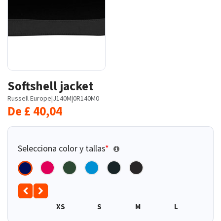
Softshell jacket
Russell Europe
|
J140M
|
0R140M0
De
£
40,04
Selecciona color y tallas
*
XS
S
M
L
XL