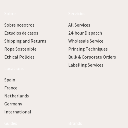
Sobre
Servicios
Sobre nosotros
All Services
Estudios de casos
24-hour Dispatch
Shipping and Returns
Wholesale Service
Ropa Sostenible
Printing Techniques
Ethical Policies
Bulk & Corporate Orders
Labelling Services
Locations
Spain
France
Netherlands
Germany
International
Guides
Brands