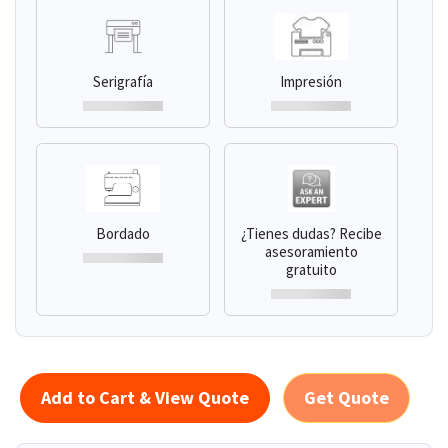
Serigrafía
Impresión
Bordado
¿Tienes dudas? Recibe
asesoramiento
gratuito
Add to Cart & View Quote
Get Quote