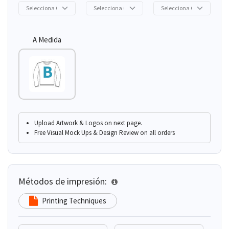
A Medida
Upload Artwork & Logos on next page.
Free Visual Mock Ups & Design Review on all orders
Métodos de impresión:
Printing Techniques