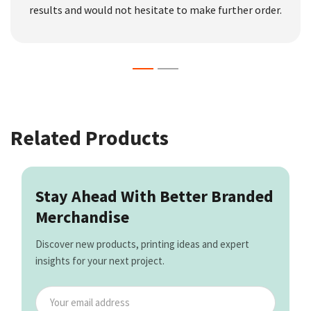
results and would not hesitate to make further order.
Related Products
Stay Ahead With Better Branded
Merchandise
Discover new products, printing ideas and expert
insights for your next project.