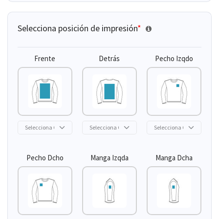
Selecciona posición de impresión
*
Frente
Detrás
Pecho Izqdo
Pecho Dcho
Manga Izqda
Manga Dcha