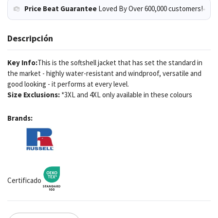
Price Beat Guarantee
Loved By Over 600,000 customers!
Descripción
Key Info:
This is the softshell jacket that has set the standard in
the market - highly water-resistant and windproof, versatile and
good looking - it performs at every level.
Size Exclusions:
*3XL and 4XL only available in these colours
Brands:
Certificado