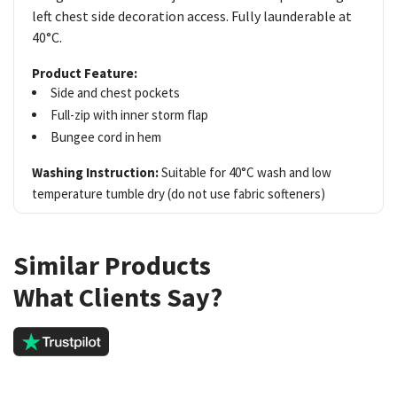
left chest side decoration access. Fully launderable at
40°C.
Product Feature:
Side and chest pockets
Full-zip with inner storm flap
Bungee cord in hem
Washing Instruction:
Suitable for 40°C wash and low
temperature tumble dry (do not use fabric softeners)
Similar Products
What Clients Say?