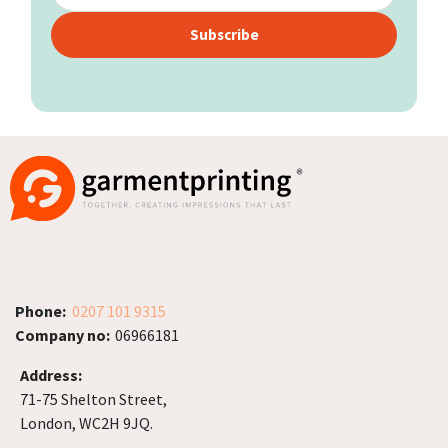
Subscribe
Phone:
0207 101 9315
Company no:
06966181
Address:
71-75 Shelton Street,
London, WC2H 9JQ.