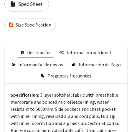
Spec Sheet
Size Specification
Descripción
Información adicional
Información de envíos
Información de Pago
Preguntas frecuentes
3 layer softshell fabric with breathable
Specification:
membrane and bonded microfleece lining, water
resistant to 5000mm. Side pockets and chest pocket
with inner lining, reversed zip and cord pulls. Full zip
with inner storm flap and zip neck protector at collar.
Bungee cord in hem. Adjustable cuffs. Drop tail. Large