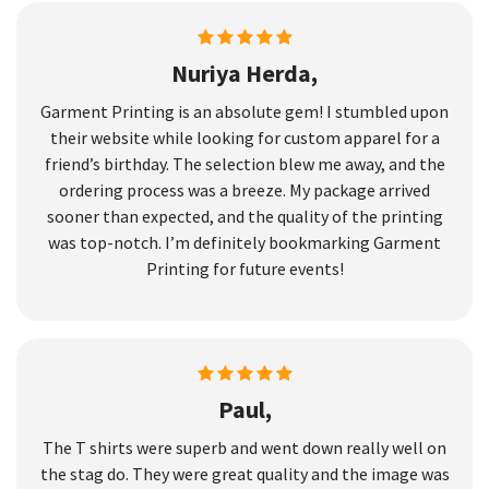
Nuriya Herda,
Garment Printing is an absolute gem! I stumbled upon
their website while looking for custom apparel for a
friend’s birthday. The selection blew me away, and the
ordering process was a breeze. My package arrived
sooner than expected, and the quality of the printing
was top-notch. I’m definitely bookmarking Garment
Printing for future events!
Paul,
The T shirts were superb and went down really well on
the stag do. They were great quality and the image was