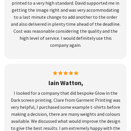
printed to a very high standard. David supported me in
getting the image right and was very accommodating
to a last minute change to add another to the order
and also delivered in plenty time ahead of the deadline.
Cost was reasonable considering the quality and the
high level of service. I would definitely use this
company again.
Iain Watton,
I looked for a company that did bespoke Glow in the
Dark screen printing. Clare from Garment Printing was
very helpful, I purchased some example t-shirts before
making a decision, there are many weights and colours
available. We discussed what would improve the design
to give the best results. I am extremely happy with the