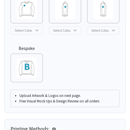
Bespoke
Upload Artwork & Logos on next page.
Free Visual Mock Ups & Design Review on all orders
Printing Methods: