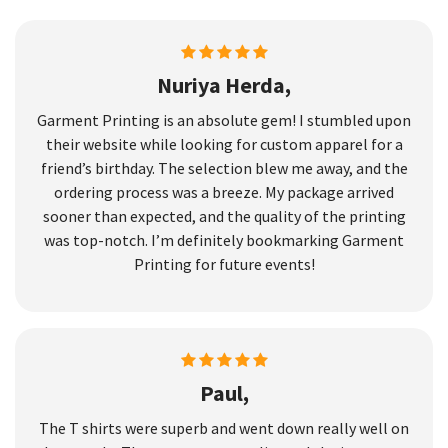
Nuriya Herda,
Garment Printing is an absolute gem! I stumbled upon
their website while looking for custom apparel for a
friend’s birthday. The selection blew me away, and the
ordering process was a breeze. My package arrived
sooner than expected, and the quality of the printing
was top-notch. I’m definitely bookmarking Garment
Printing for future events!
Paul,
The T shirts were superb and went down really well on