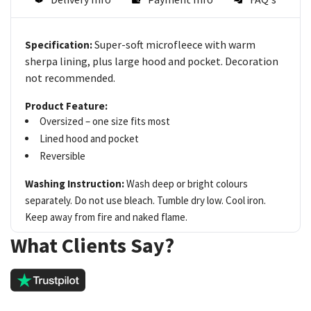
Super-soft microfleece with warm
Specification:
sherpa lining, plus large hood and pocket. Decoration
not recommended.
Product Feature:
Oversized – one size fits most
Lined hood and pocket
Reversible
Washing Instruction:
Wash deep or bright colours
separately. Do not use bleach. Tumble dry low. Cool iron.
Keep away from fire and naked flame.
What Clients Say?