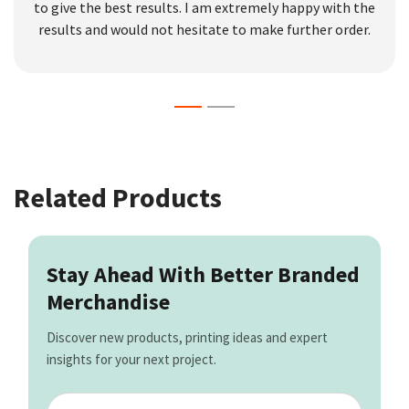
to give the best results. I am extremely happy with the
results and would not hesitate to make further order.
Related Products
Stay Ahead With Better Branded
Merchandise
Discover new products, printing ideas and expert
insights for your next project.