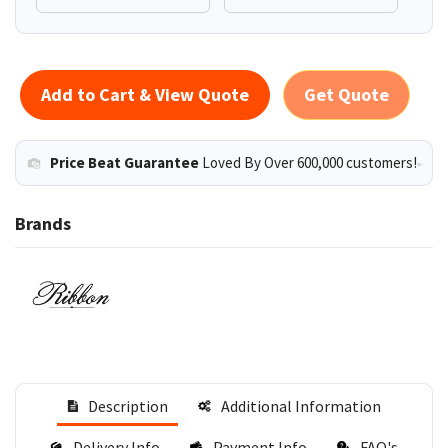
Add to Cart & View Quote
Get Quote
Price Beat Guarantee
Loved By Over 600,000 customers!
Brands
Description
Additional Information
Delivery Info
Payment Info
FAQ's