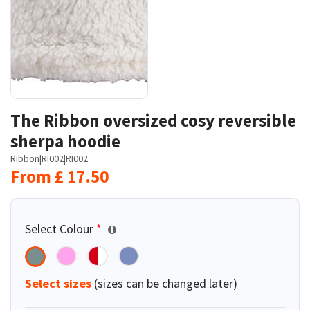
The Ribbon oversized cosy reversible
sherpa hoodie
Ribbon
|
RI002
|
RI002
From
£
17.50
Select Colour
*
Select sizes
(sizes can be changed later)