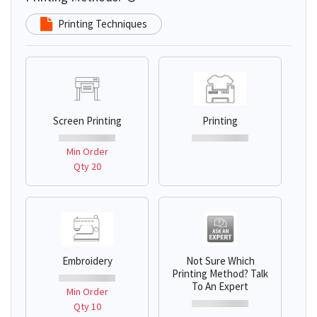
Printing Techniques
Screen Printing
Printing
Min Order
Qty 20
Embroidery
Not Sure Which
Printing Method? Talk
To An Expert
Min Order
Qty 10