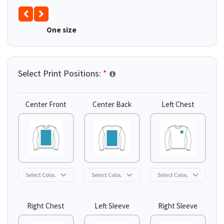
One size
Select Print Positions:
*
Center Front
Center Back
Left Chest
Right Chest
Left Sleeve
Right Sleeve