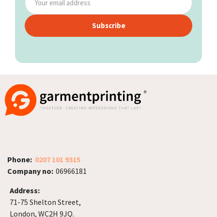
Subscribe
Phone:
0207 101 9315
Company no:
06966181
Address:
71-75 Shelton Street,
London, WC2H 9JQ.