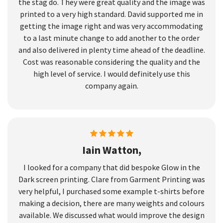
the stag do. They were great quality and the image was
printed to a very high standard. David supported me in
getting the image right and was very accommodating
to a last minute change to add another to the order
and also delivered in plenty time ahead of the deadline.
Cost was reasonable considering the quality and the
high level of service. I would definitely use this
company again.
Iain Watton,
I looked for a company that did bespoke Glow in the
Dark screen printing. Clare from Garment Printing was
very helpful, I purchased some example t-shirts before
making a decision, there are many weights and colours
available. We discussed what would improve the design