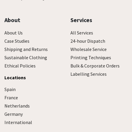
About
Services
About Us
All Services
Case Studies
24-hour Dispatch
Shipping and Returns
Wholesale Service
Sustainable Clothing
Printing Techniques
Ethical Policies
Bulk & Corporate Orders
Labelling Services
Locations
Spain
France
Netherlands
Germany
International