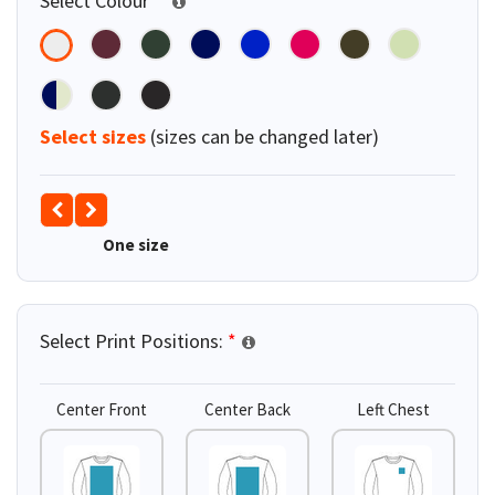
Select Colour
*
Select sizes
(sizes can be changed later)
One size
Select Print Positions:
*
Center Front
Center Back
Left Chest