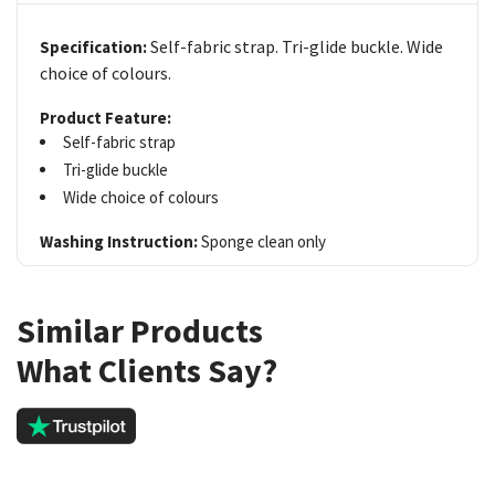
Self-fabric strap. Tri-glide buckle. Wide
Specification:
choice of colours.
Product Feature:
Self-fabric strap
Tri-glide buckle
Wide choice of colours
Washing Instruction:
Sponge clean only
Similar Products
What Clients Say?