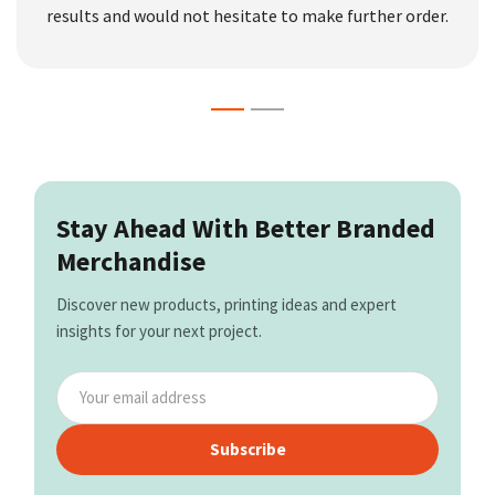
results and would not hesitate to make further order.
Stay Ahead With Better Branded
Merchandise
Discover new products, printing ideas and expert
insights for your next project.
Subscribe