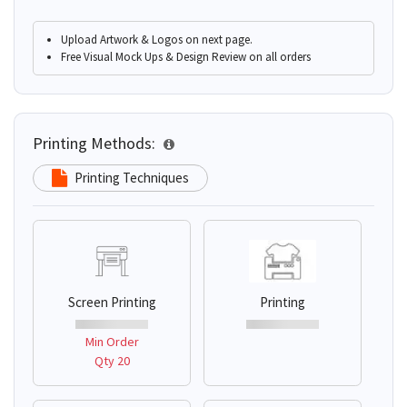
Upload Artwork & Logos on next page.
Free Visual Mock Ups & Design Review on all orders
Printing Methods:
Printing Techniques
Screen Printing
Printing
Min Order
Qty 20