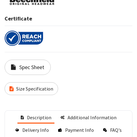
Certificate
Spec Sheet
Size Specification
Description
Additional Information
Delivery Info
Payment Info
FAQ's