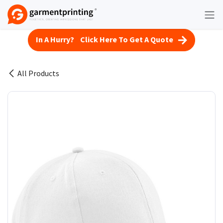
Skip to Content
In A Hurry? Click Here To Get A Quote
All Products