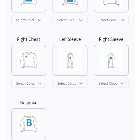
Right Chest
Left Sleeve
Right Sleeve
Bespoke