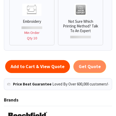
Embroidery
Not Sure Which
Printing Method? Talk
To An Expert
Min Order
Qty 10
Add to Cart & View Quote
Get Quote
Price Beat Guarantee
Loved By Over 600,000 customers!
Brands