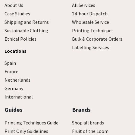
About Us
All Services
Case Studies
24-hour Dispatch
Shipping and Returns
Wholesale Service
Sustainable Clothing
Printing Techniques
Ethical Policies
Bulk & Corporate Orders
Labelling Services
Locations
Spain
France
Netherlands
Germany
International
Guides
Brands
Printing Techniques Guide
Shop all brands
Print Only Guidelines
Fruit of the Loom