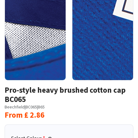
Pro-style heavy brushed cotton cap
BC065
Beechfield
|
BC065
|
B65
From
£
2.86