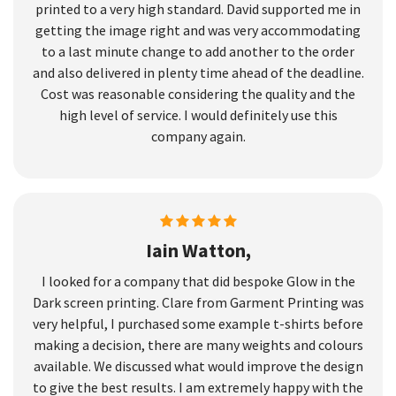
printed to a very high standard. David supported me in
getting the image right and was very accommodating
to a last minute change to add another to the order
and also delivered in plenty time ahead of the deadline.
Cost was reasonable considering the quality and the
high level of service. I would definitely use this
company again.
Iain Watton,
I looked for a company that did bespoke Glow in the
Dark screen printing. Clare from Garment Printing was
very helpful, I purchased some example t-shirts before
making a decision, there are many weights and colours
available. We discussed what would improve the design
to give the best results. I am extremely happy with the