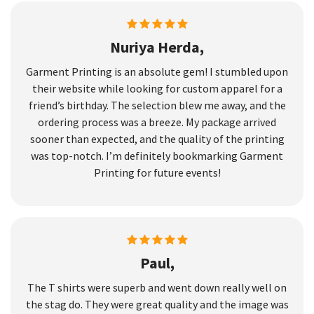
Nuriya Herda,
Garment Printing is an absolute gem! I stumbled upon
their website while looking for custom apparel for a
friend’s birthday. The selection blew me away, and the
ordering process was a breeze. My package arrived
sooner than expected, and the quality of the printing
was top-notch. I’m definitely bookmarking Garment
Printing for future events!
Paul,
The T shirts were superb and went down really well on
the stag do. They were great quality and the image was