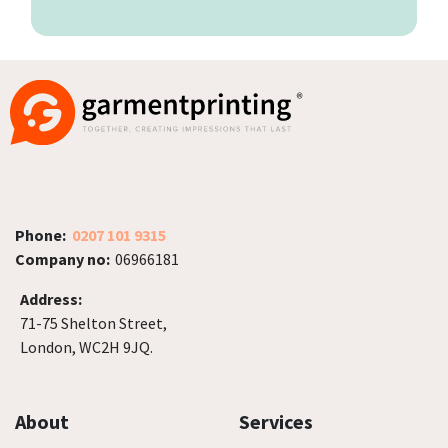
Phone:
0207 101 9315
Company no:
06966181
Address:
71-75 Shelton Street,
London, WC2H 9JQ.
About
Services