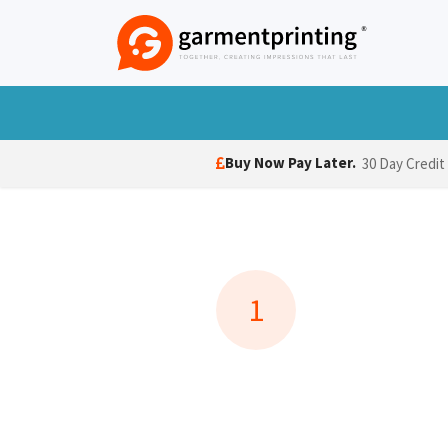
Skip to Content
T-Shirts
Polo Shirts
Hoodies
Jack
Buy Now Pay Later.
30 Day Credit
1