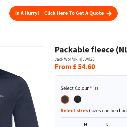
In A Hurry? Click Here To Get A Quote
Packable fleece (N
Jack Wolfskin
|
JW020
From
£
54.60
Select Colour
*
Select sizes
(sizes can be chan
M
L