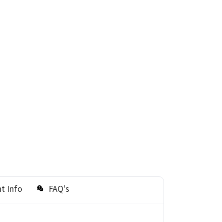
t Info
FAQ's