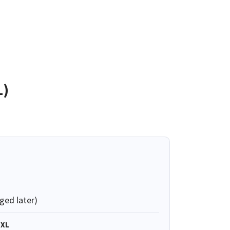
L)
ged later)
XL