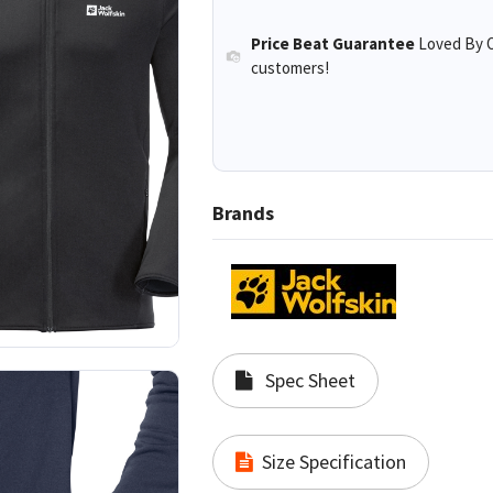
Price Beat Guarantee
Loved By O
customers!
Brands
Spec Sheet
Size Specification