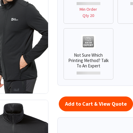
Min Order
Qty 20
Not Sure Which
Printing Method? Talk
To An Expert
Add to Cart & View Quote