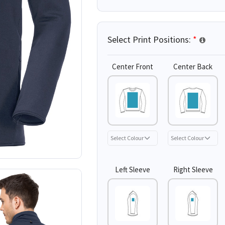
Select Print Positions:
*
Center Front
Center Back
Left Sleeve
Right Sleeve