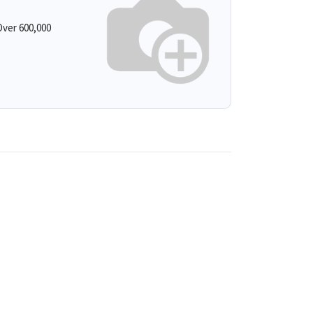
ver 600,000