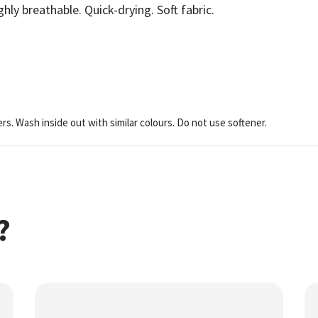
ghly breathable. Quick-drying. Soft fabric.
ers. Wash inside out with similar colours. Do not use softener.
?