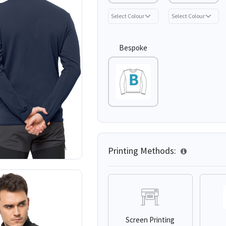
Bespoke
Printing Methods:
Screen Printing