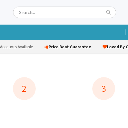
ets
Hats & Caps
Socks
Bags
Towels
Hi-Vi
Price Beat Guarantee
Loved By O
 Accounts Available
2
3