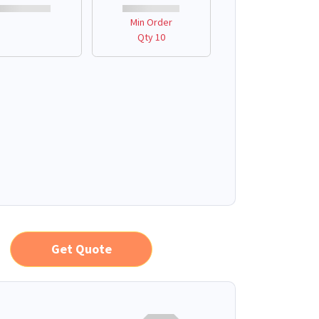
Min Order
Qty 10
Get Quote