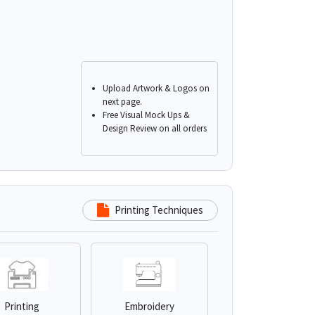
Upload Artwork & Logos on
next page.
Free Visual Mock Ups &
Design Review on all orders
Printing Techniques
Printing
Embroidery