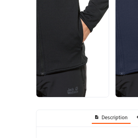
Description