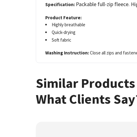
Packable full-zip fleece. Hi
Specification:
Product Feature:
Highly breathable
Quick-drying
Soft fabric
Washing Instruction:
Close all zips and fasten
Similar Products
What Clients Say