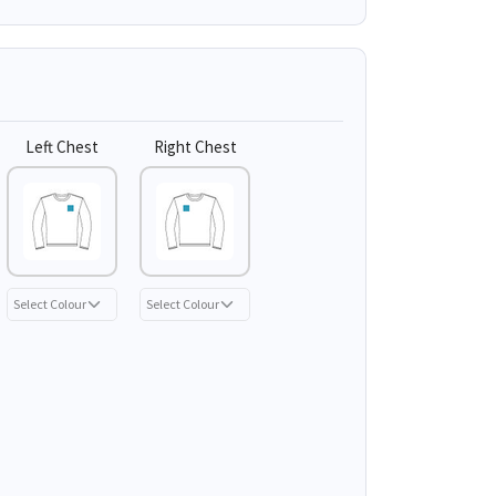
Left Chest
Right Chest