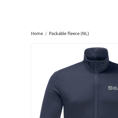
Home
Packable fleece (NL)