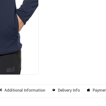
Additional Information
Delivery Info
Paymen