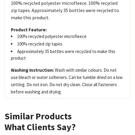
100% recycled polyester microfleece. 100% recycled
zip tapes. Approximately 35 bottles were recycled to
make this product.
Product Feature:
100% recycled polyester microfleece
100% recycled zip tapes
Approximately 35 bottles were recycled to make this
product
Washing Instruction:
Wash with similar colours. Do not
use bleach or water softeners. Can be tumble dried on a low
setting. Do not iron. Do not dry clean. Close all fasteners
before washing and drying.
Similar Products
What Clients Say?