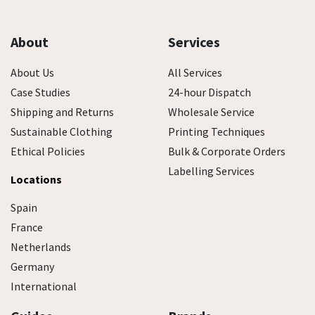
About
Services
About Us
All Services
Case Studies
24-hour Dispatch
Shipping and Returns
Wholesale Service
Sustainable Clothing
Printing Techniques
Ethical Policies
Bulk & Corporate Orders
Labelling Services
Locations
Spain
France
Netherlands
Germany
International