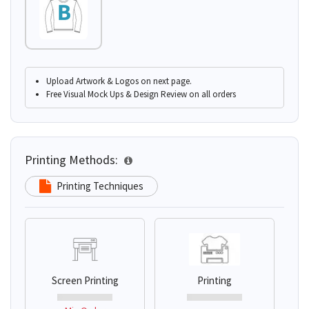
Upload Artwork & Logos on next page.
Free Visual Mock Ups & Design Review on all orders
Printing Methods:
Printing Techniques
Screen Printing
Printing