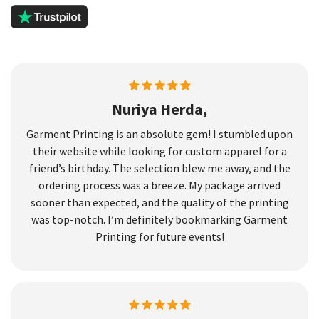
Nuriya Herda,
Garment Printing is an absolute gem! I stumbled upon
their website while looking for custom apparel for a
friend’s birthday. The selection blew me away, and the
ordering process was a breeze. My package arrived
sooner than expected, and the quality of the printing
was top-notch. I’m definitely bookmarking Garment
Printing for future events!