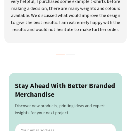
very helpful, I purchased some example t-shirts before
making a decision, there are many weights and colours
available. We discussed what would improve the design
to give the best results. I am extremely happy with the
results and would not hesitate to make further order.
Stay Ahead With Better Branded
Merchandise
Discover new products, printing ideas and expert
insights for your next project.