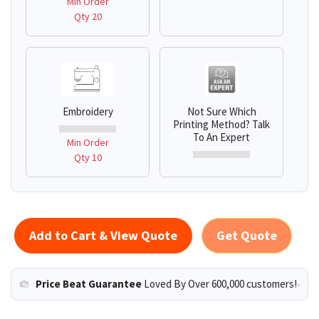
Min Order
Qty 20
Embroidery
Not Sure Which
Printing Method? Talk
To An Expert
Min Order
Qty 10
Add to Cart & View Quote
Get Quote
Price Beat Guarantee
Loved By Over 600,000 customers!