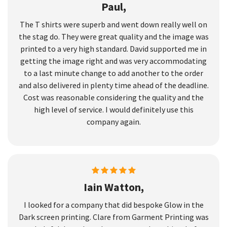
Paul,
The T shirts were superb and went down really well on
the stag do. They were great quality and the image was
printed to a very high standard. David supported me in
getting the image right and was very accommodating
to a last minute change to add another to the order
and also delivered in plenty time ahead of the deadline.
Cost was reasonable considering the quality and the
high level of service. I would definitely use this
company again.
Iain Watton,
I looked for a company that did bespoke Glow in the
Dark screen printing. Clare from Garment Printing was