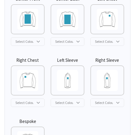
Right Chest
Left Sleeve
Right Sleeve
Bespoke