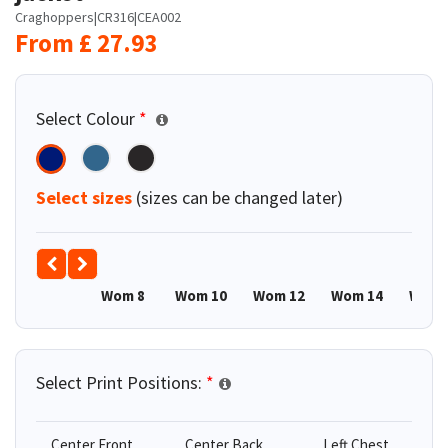
Craghoppers
|
CR316
|
CEA002
From
£
27.93
Select Colour
*
Select sizes
(sizes can be changed later)
Wom 8
Wom 10
Wom 12
Wom 14
Wom 
Select Print Positions:
*
Center Front
Center Back
Left Chest