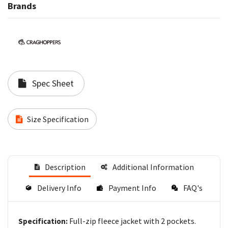
Brands
Spec Sheet
Size Specification
Description
Additional Information
Delivery Info
Payment Info
FAQ's
Full-zip fleece jacket with 2 pockets.
Specification: