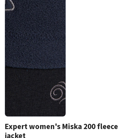
Expert women's Miska 200 fleece
jacket