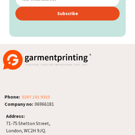
Subscribe
Phone:
0207 101 9315
Company no:
06966181
Address:
71-75 Shelton Street,
London, WC2H 9JQ.