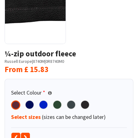
¼-zip outdoor fleece
Russell Europe
|
8740M
|
0R8740M0
From
£
15.83
Select Colour
*
Select sizes
(sizes can be changed later)