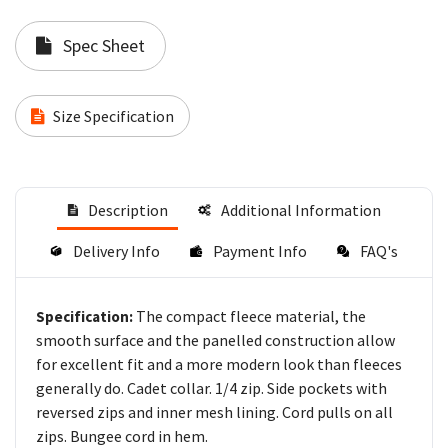
Spec Sheet
Size Specification
Description
Additional Information
Delivery Info
Payment Info
FAQ's
The compact fleece material, the
Specification:
smooth surface and the panelled construction allow
for excellent fit and a more modern look than fleeces
generally do. Cadet collar. 1/4 zip. Side pockets with
reversed zips and inner mesh lining. Cord pulls on all
zips. Bungee cord in hem.