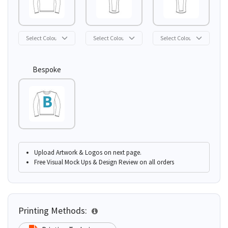
Bespoke
Upload Artwork & Logos on next page.
Free Visual Mock Ups & Design Review on all orders
Printing Methods: