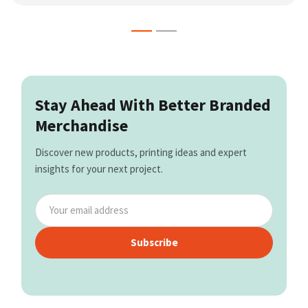
Stay Ahead With Better Branded
Merchandise
Discover new products, printing ideas and expert
insights for your next project.
Subscribe