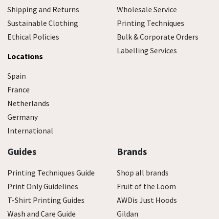
Shipping and Returns
Wholesale Service
Sustainable Clothing
Printing Techniques
Ethical Policies
Bulk & Corporate Orders
Labelling Services
Locations
Spain
France
Netherlands
Germany
International
Guides
Brands
Printing Techniques Guide
Shop all brands
Print Only Guidelines
Fruit of the Loom
T-Shirt Printing Guides
AWDis Just Hoods
Wash and Care Guide
Gildan