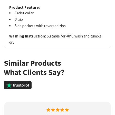
Product Feature:
Cadet collar
¼ zip
Side pockets with reversed zips
Washing Instruction:
Suitable for 40°C wash and tumble
dry
Similar Products
What Clients Say?