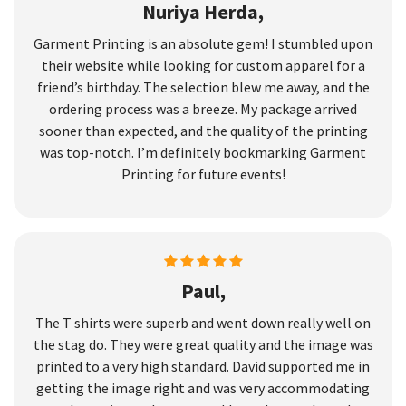
Nuriya Herda,
Garment Printing is an absolute gem! I stumbled upon
their website while looking for custom apparel for a
friend’s birthday. The selection blew me away, and the
ordering process was a breeze. My package arrived
sooner than expected, and the quality of the printing
was top-notch. I’m definitely bookmarking Garment
Printing for future events!
Paul,
The T shirts were superb and went down really well on
the stag do. They were great quality and the image was
printed to a very high standard. David supported me in
getting the image right and was very accommodating