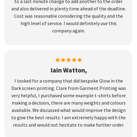
to a last minute change to add another to the order
and also delivered in plenty time ahead of the deadline.
Cost was reasonable considering the quality and the
high level of service. I would definitely use this
company again.
Iain Watton,
I looked for a company that did bespoke Glow in the
Dark screen printing. Clare from Garment Printing was
very helpful, I purchased some example t-shirts before
making a decision, there are many weights and colours
available. We discussed what would improve the design
to give the best results. I am extremely happy with the
results and would not hesitate to make further order.