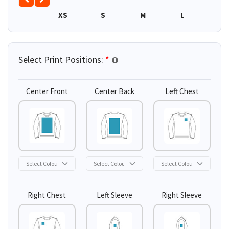
XS
S
M
L
XL
Select Print Positions:
*
Center Front
Center Back
Left Chest
Right Chest
Left Sleeve
Right Sleeve