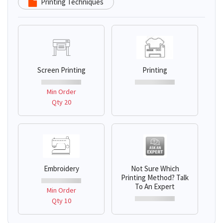
Printing Techniques
Screen Printing
Printing
Min Order
Qty 20
Embroidery
Not Sure Which
Printing Method? Talk
To An Expert
Min Order
Qty 10