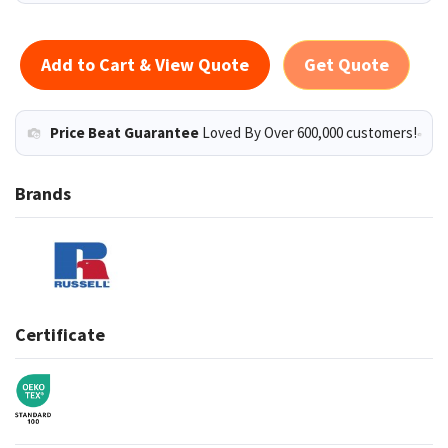
Add to Cart & View Quote
Get Quote
Price Beat Guarantee
Loved By Over 600,000 customers!
Brands
Certificate