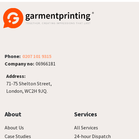
Phone:
0207 101 9315
Company no:
06966181
Address:
71-75 Shelton Street,
London, WC2H 9JQ.
About
Services
About Us
All Services
Case Studies
24-hour Dispatch