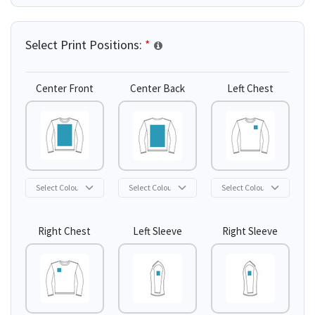
Select Print Positions:
*
Center Front
Center Back
Left Chest
Right Chest
Left Sleeve
Right Sleeve