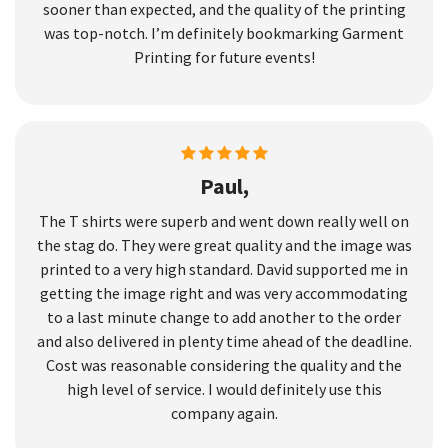
sooner than expected, and the quality of the printing
was top-notch. I’m definitely bookmarking Garment
Printing for future events!
Paul,
The T shirts were superb and went down really well on
the stag do. They were great quality and the image was
printed to a very high standard. David supported me in
getting the image right and was very accommodating
to a last minute change to add another to the order
and also delivered in plenty time ahead of the deadline.
Cost was reasonable considering the quality and the
high level of service. I would definitely use this
company again.