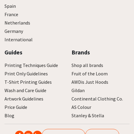
Spain
France
Netherlands
Germany
International
Guides
Brands
Printing Techniques Guide
Shop all brands
Print Only Guidelines
Fruit of the Loom
T-Shirt Printing Guides
AWDis Just Hoods
Wash and Care Guide
Gildan
Artwork Guidelines
Continental Clothing Co.
Price Guide
AS Colour
Blog
Stanley & Stella