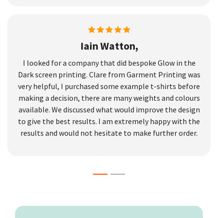
Iain Watton,
I looked for a company that did bespoke Glow in the
Dark screen printing. Clare from Garment Printing was
very helpful, I purchased some example t-shirts before
making a decision, there are many weights and colours
available. We discussed what would improve the design
to give the best results. I am extremely happy with the
results and would not hesitate to make further order.