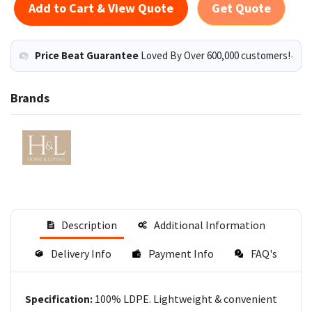
Add to Cart & View Quote
Get Quote
Price Beat Guarantee
Loved By Over 600,000 customers!
Brands
Description
Additional Information
Delivery Info
Payment Info
FAQ's
100% LDPE. Lightweight & convenient
Specification: