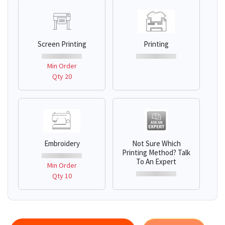
Screen Printing
Printing
Min Order
Qty 20
Embroidery
Not Sure Which
Printing Method? Talk
To An Expert
Min Order
Qty 10