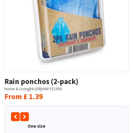
Rain ponchos (2-pack)
Home & Living
|
HL038
|
HWP151958
From
£
1.39
One size