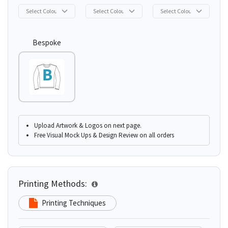
Bespoke
Upload Artwork & Logos on next page.
Free Visual Mock Ups & Design Review on all orders
Printing Methods:
Printing Techniques