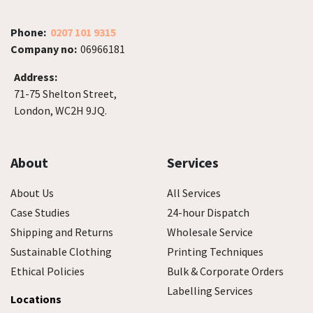
Phone:
0207 101 9315
Company no:
06966181
Address:
71-75 Shelton Street,
London, WC2H 9JQ.
About
Services
About Us
All Services
Case Studies
24-hour Dispatch
Shipping and Returns
Wholesale Service
Sustainable Clothing
Printing Techniques
Ethical Policies
Bulk & Corporate Orders
Labelling Services
Locations