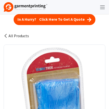
Skip to Content
In A Hurry? Click Here To Get A Quote
All Products