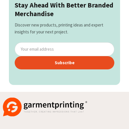
Stay Ahead With Better Branded
Merchandise
Discover new products, printing ideas and expert
insights for your next project.
Subscribe