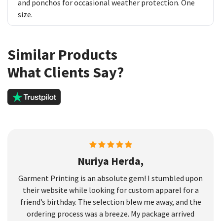
and ponchos for occasional weather protection. One
size.
Similar Products
What Clients Say?
Nuriya Herda,
Garment Printing is an absolute gem! I stumbled upon
their website while looking for custom apparel for a
friend’s birthday. The selection blew me away, and the
ordering process was a breeze. My package arrived