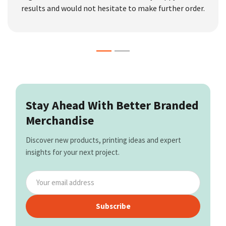
results and would not hesitate to make further order.
Stay Ahead With Better Branded
Merchandise
Discover new products, printing ideas and expert
insights for your next project.
Subscribe