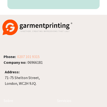
Phone:
0207 101 9315
Company no:
06966181
Address:
71-75 Shelton Street,
London, WC2H 9JQ.
Sobre
Servicios