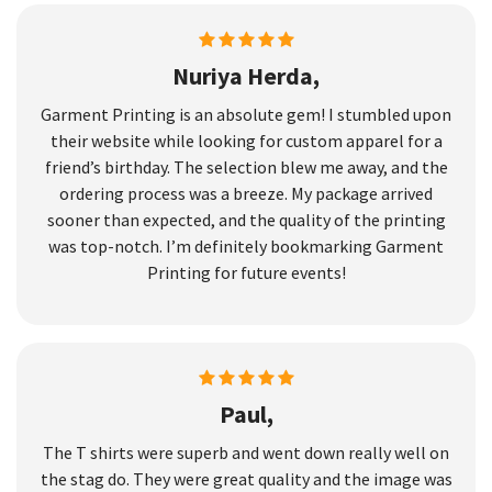
Nuriya Herda,
Garment Printing is an absolute gem! I stumbled upon
their website while looking for custom apparel for a
friend’s birthday. The selection blew me away, and the
ordering process was a breeze. My package arrived
sooner than expected, and the quality of the printing
was top-notch. I’m definitely bookmarking Garment
Printing for future events!
Paul,
The T shirts were superb and went down really well on
the stag do. They were great quality and the image was