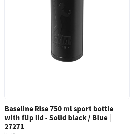
Baseline Rise 750 ml sport bottle
with flip lid - Solid black / Blue |
27271
|
27271