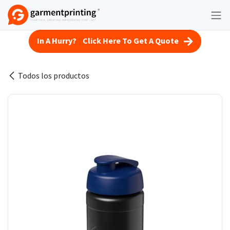
Ir al contenido
In A Hurry? Click Here To Get A Quote
Todos los productos