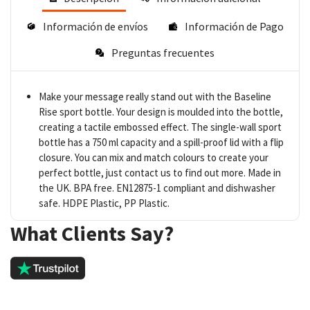
Información de envíos
Información de Pago
Preguntas frecuentes
Make your message really stand out with the Baseline
Rise sport bottle. Your design is moulded into the bottle,
creating a tactile embossed effect. The single-wall sport
bottle has a 750 ml capacity and a spill-proof lid with a flip
closure. You can mix and match colours to create your
perfect bottle, just contact us to find out more. Made in
the UK. BPA free. EN12875-1 compliant and dishwasher
safe. HDPE Plastic, PP Plastic.
What Clients Say?