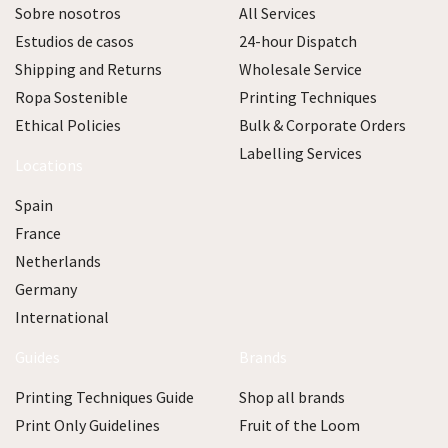
Sobre nosotros
All Services
Estudios de casos
24-hour Dispatch
Shipping and Returns
Wholesale Service
Ropa Sostenible
Printing Techniques
Ethical Policies
Bulk & Corporate Orders
Labelling Services
Locations
Spain
France
Netherlands
Germany
International
Guides
Brands
Printing Techniques Guide
Shop all brands
Print Only Guidelines
Fruit of the Loom