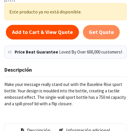
Este producto ya no está disponible.
Add to Cart & View Quote
Get Quote
Price Beat Guarantee
Loved By Over 600,000 customers!
Descripción
Make your message really stand out with the Baseline Rise sport
bottle. Your design is moulded into the bottle, creating a tactile
embossed effect. The single-wall sport bottle has a 750 ml capacity
and a spill-proof lid with a flip closure.
Descripción
Información adicional