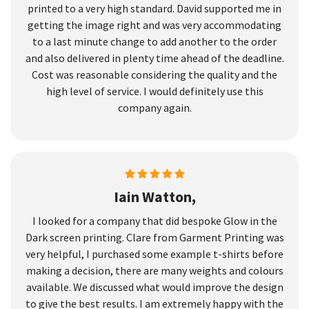
printed to a very high standard. David supported me in
getting the image right and was very accommodating
to a last minute change to add another to the order
and also delivered in plenty time ahead of the deadline.
Cost was reasonable considering the quality and the
high level of service. I would definitely use this
company again.
Iain Watton,
I looked for a company that did bespoke Glow in the
Dark screen printing. Clare from Garment Printing was
very helpful, I purchased some example t-shirts before
making a decision, there are many weights and colours
available. We discussed what would improve the design
to give the best results. I am extremely happy with the