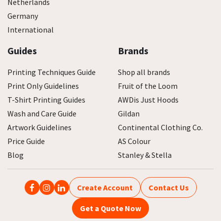
Netherlands
Germany
International
Guides
Brands
Printing Techniques Guide
Shop all brands
Print Only Guidelines
Fruit of the Loom
T-Shirt Printing Guides
AWDis Just Hoods
Wash and Care Guide
Gildan
Artwork Guidelines
Continental Clothing Co.
Price Guide
AS Colour
Blog
Stanley & Stella
Create Account
Contact Us
Get a Quote Now