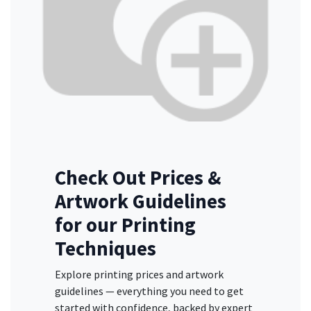
Check Out Prices &
Artwork Guidelines
for our Printing
Techniques
Explore printing prices and artwork
guidelines — everything you need to get
started with confidence, backed by expert