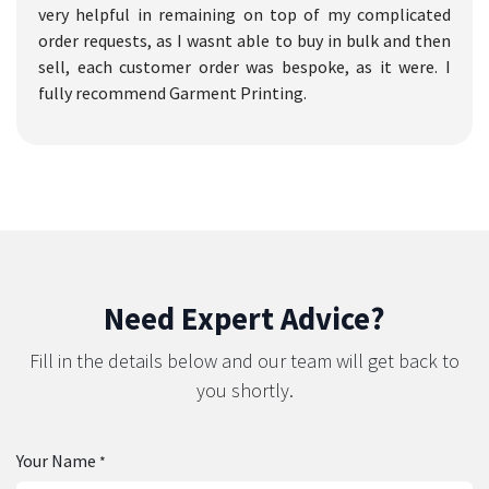
very helpful in remaining on top of my complicated
order requests, as I wasnt able to buy in bulk and then
sell, each customer order was bespoke, as it were. I
fully recommend Garment Printing.
Need Expert Advice?
Fill in the details below and our team will get back to
you shortly.
Your Name
*