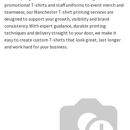
promotional T-shirts and staff uniforms to event merch and
teamwear, our Manchester T-shirt printing services are
designed to support your growth, visibility and brand
consistency. With expert guidance, durable printing
techniques and delivery straight to your door, we make it
easy to create custom T-shirts that look great, last longer
and work hard for your business.