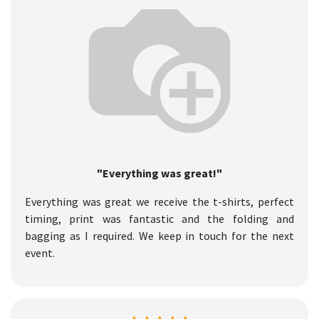
"Everything was great!"
Everything was great we receive the t-shirts, perfect
timing, print was fantastic and the folding and
bagging as I required. We keep in touch for the next
event.