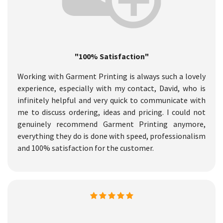
"100% Satisfaction"
Working with Garment Printing is always such a lovely
experience, especially with my contact, David, who is
infinitely helpful and very quick to communicate with
me to discuss ordering, ideas and pricing. I could not
genuinely recommend Garment Printing anymore,
everything they do is done with speed, professionalism
and 100% satisfaction for the customer.​