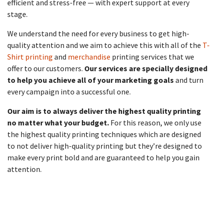
efficient and stress-free — with expert support at every
stage.
We understand the need for every business to get high-
quality attention and we aim to achieve this with all of the
T-
Shirt printing
and
merchandise
printing services that we
offer to our customers.
Our services are specially designed
to help you achieve all of your marketing goals
and turn
every campaign into a successful one.
Our aim is to always deliver the highest quality printing
no matter what your budget.
For this reason, we only use
the highest quality printing techniques which are designed
to not deliver high-quality printing but they’re designed to
make every print bold and are guaranteed to help you gain
attention.