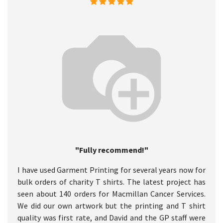
"Fully recommend!"
I have used Garment Printing for several years now for
bulk orders of charity T shirts. The latest project has
seen about 140 orders for Macmillan Cancer Services.
We did our own artwork but the printing and T shirt
quality was first rate, and David and the GP staff were