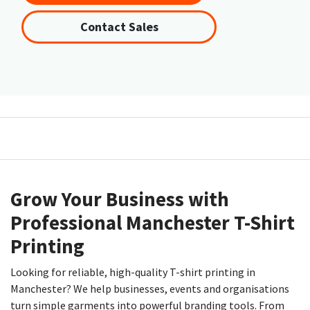
Contact Sales
Grow Your Business with
Professional Manchester T-Shirt
Printing
Looking for reliable, high-quality T-shirt printing in
Manchester? We help businesses, events and organisations
turn simple garments into powerful branding tools. From