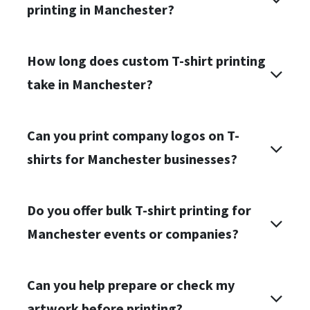
printing in Manchester?
How long does custom T-shirt printing
take in Manchester?
Can you print company logos on T-
shirts for Manchester businesses?
Do you offer bulk T-shirt printing for
Manchester events or companies?
Can you help prepare or check my
artwork before printing?