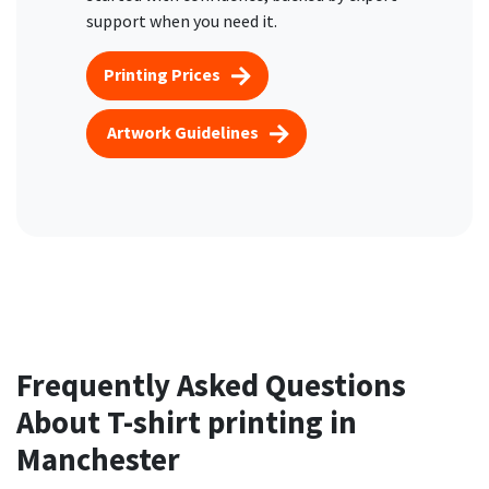
support when you need it.
Printing Prices
Artwork Guidelines
Frequently Asked Questions
About T-shirt printing in
Manchester