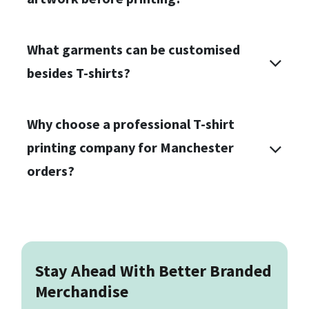
What garments can be customised
besides T-shirts?
Why choose a professional T-shirt
printing company for Manchester
orders?
Stay Ahead With Better Branded
Merchandise