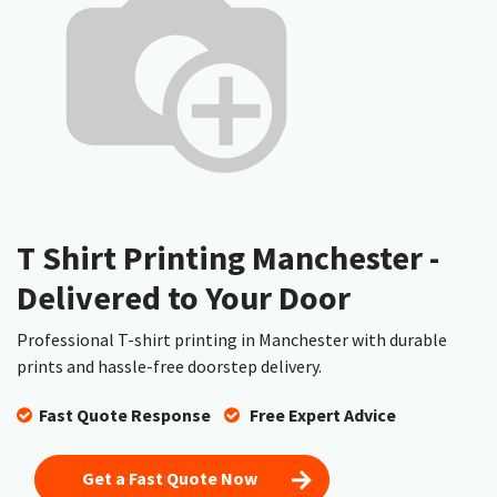
T Shirt Printing Manchester -
Delivered to Your Door
Professional T-shirt printing in Manchester with durable
prints and hassle-free doorstep delivery.
Fast Quote Response
​
Free Expert Advice
Get a Fast Quote Now