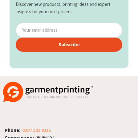
Discover new products, printing ideas and expert
insights for your next project.
Subscribe
Phone:
0207 101 9315
Company no:
06966181