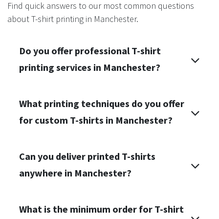
Find quick answers to our most common questions
about T-shirt printing in Manchester.
Do you offer professional T-shirt
printing services in Manchester?
What printing techniques do you offer
for custom T-shirts in Manchester?
Can you deliver printed T-shirts
anywhere in Manchester?
What is the minimum order for T-shirt