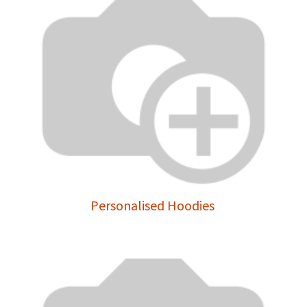
Personalised Hoodies