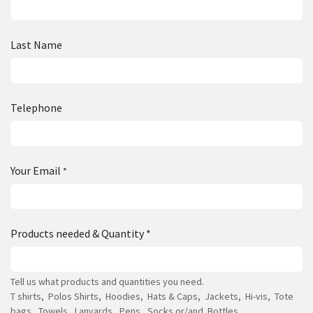
Last Name
Telephone
Your Email
*
Products needed & Quantity *
Tell us what products and quantities you need.
T shirts, Polos Shirts, Hoodies, Hats & Caps, Jackets, Hi-vis, Tote
bags, Towels, Lanyards, Pens, Socks or/and Bottles