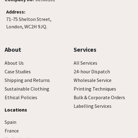
Address:
71-75 Shelton Street,
London, WC2H 9JQ.
About
Services
About Us
All Services
Case Studies
24-hour Dispatch
Shipping and Returns
Wholesale Service
Sustainable Clothing
Printing Techniques
Ethical Policies
Bulk & Corporate Orders
Labelling Services
Locations
Spain
France