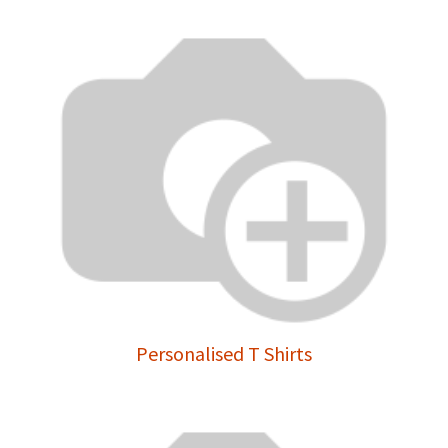
Personalised T Shirts