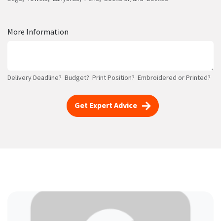
More Information
Delivery Deadline? Budget? Print Position? Embroidered or Printed?
Get Expert Advice