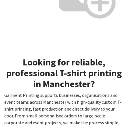
Looking for reliable,
professional
T-shirt printing
in
Manchester
?
Garment Printing supports businesses, organisations and
event teams across Manchester with high-quality custom T-
shirt printing, fast production and direct delivery to your
door. From small personalised orders to large-scale
corporate and event projects, we make the process simple,