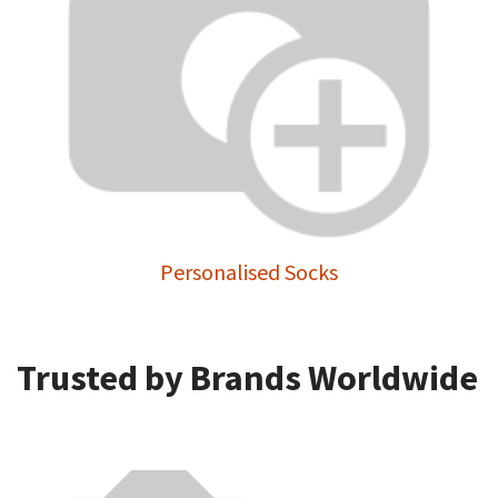
Personalised Socks
Trusted by Brands Worldwide