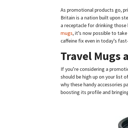
As promotional products go, pri
Britain is a nation built upon st
a receptacle for drinking thos
mugs
, it’s now possible to take
caffeine fix even in today’s fa
Travel Mugs a
If you’re considering a promot
should be high up on your list 
why these handy accessories pa
boosting its profile and bring