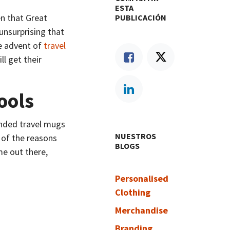
ESTA
en that Great
PUBLICACIÓN
 unsurprising that
e advent of
travel
ll get their
ools
anded travel mugs
NUESTROS
 of the reasons
BLOGS
e out there,
Personalised
Clothing
Merchandise
Branding