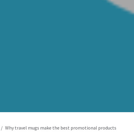
Why travel mugs make the best promotional products