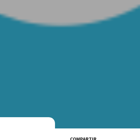
COMPARTIR