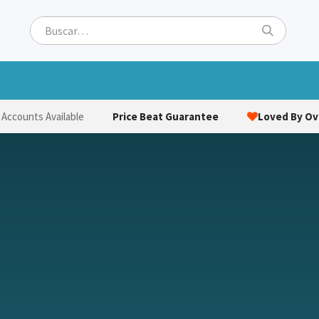
ets
Hats & Caps
Socks
Bags
Towels
Hi-Vi
Price Beat Guarantee
Loved By Ove
 Accounts Available