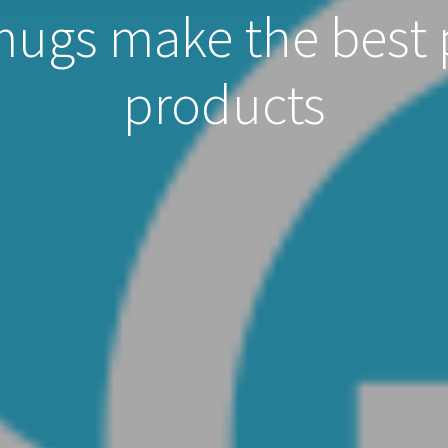
mugs make the best
products