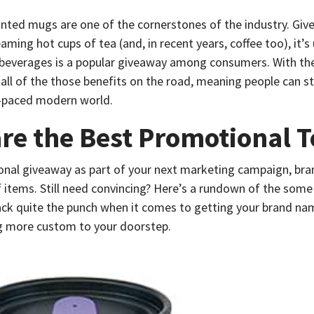
nted mugs are one of the cornerstones of the industry. Giv
eaming hot cups of tea (and, in recent years, coffee too), it’s
e beverages is a popular giveaway among consumers. With th
 all of the those benefits on the road, meaning people can sti
st-paced modern world.
re the Best Promotional T
ional giveaway as part of your next marketing campaign, br
of items. Still need convincing? Here’s a rundown of the some
ck quite the punch when it comes to getting your brand nam
ing more custom to your doorstep.