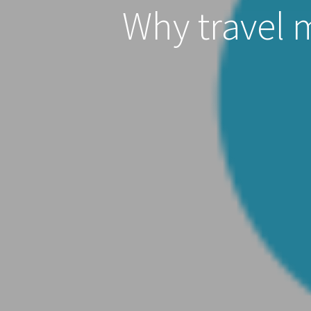
Why travel 