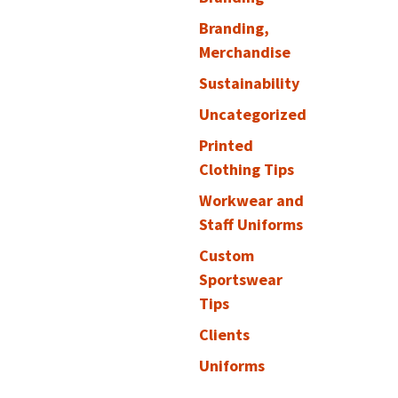
Branding,
Merchandise
Sustainability
Uncategorized
Printed
Clothing Tips
Workwear and
Staff Uniforms
Custom
Sportswear
Tips
Clients
Uniforms