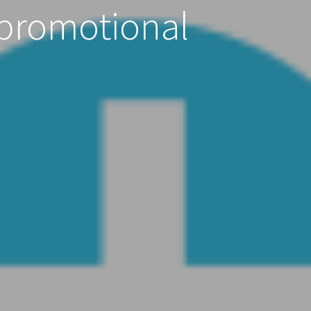
 promotional