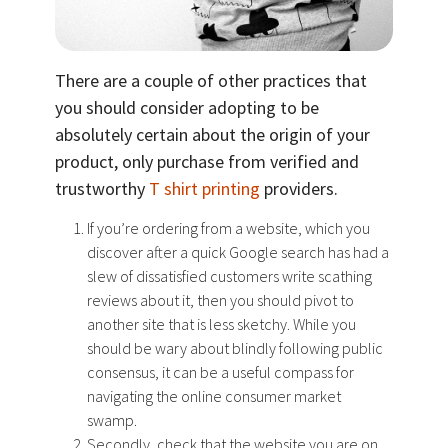
There are a couple of other practices that
you should consider adopting to be
absolutely certain about the origin of your
product, only purchase from verified and
trustworthy
T shirt printing
providers.
If you’re ordering from a website, which you
discover after a quick Google search has had a
slew of dissatisfied customers write scathing
reviews about it, then you should pivot to
another site that is less sketchy. While you
should be wary about blindly following public
consensus, it can be a useful compass for
navigating the online consumer market
swamp.
Secondly, check that the website you are on