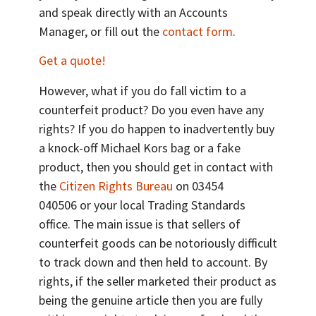
and speak directly with an Accounts
Manager, or fill out the
contact form
.
Get a quote!
However, what if you do fall victim to a
counterfeit product? Do you even have any
rights? If you do happen to inadvertently buy
a knock-off Michael Kors bag or a fake
product, then you should get in contact with
the
Citizen Rights Bureau
on 03454
040506 or your local Trading Standards
office. The main issue is that sellers of
counterfeit goods can be notoriously difficult
to track down and then held to account. By
rights, if the seller marketed their product as
being the genuine article then you are fully