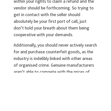
within your rights to claim a refund and the
vendor should be forthcoming. So trying to
get in contact with the seller should
absolutely be your first port of call, just
don’t hold your breath about them being
cooperative with your demands.
Additionally, you should never actively search
for and purchase counterfeit goods, as the
industry is indelibly linked with other areas
of organised crime. Genuine manufacturers
aren’t able to compete with the prices of
rogue traders, and the profits of these
companies in inevitably undercut. This can
have a knock-on effect on the salaries and
livelihoods of their employees.