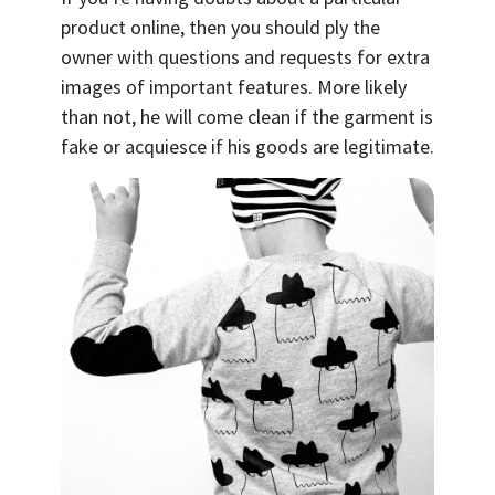
product online, then you should ply the
owner with questions and requests for extra
images of important features. More likely
than not, he will come clean if the garment is
fake or acquiesce if his goods are legitimate.