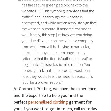
has the secure green padlock next to the
website URL. This symbol guarantees that the
traffic funneling through the website is
encrypted, and while not an absolute sign that
the website is secure, it nonetheless bodes
well. Mostly, this step just involves you doing
your due diligence on the seller or company
from which you will be buying. In particular,
check the copy of the item page. It may
reiterate that the item is ‘authentic’, ‘real’ or
‘legitimate’. This is classic misdirection. You
honestly think that if the product was bona-
fide, they would feel the need to repeat this
fact like a broken record?
At Garment Printing, we have the experience
and the expertise to help you find the
perfect
personalised clothing
garment for
you. If you want to get in touch, call us today