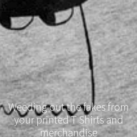
Weeding out the fakes from
your printed T Shirts and
merchandise