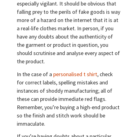
especially vigilant. It should be obvious that
falling prey to the perils of fake goods is way
more of a hazard on the internet that it is at
a real-life clothes market. In person, if you
have any doubts about the authenticity of
the garment or product in question, you
should scrutinise and analyse every aspect of
the product.
In the case of a
personalised t shirt
, check
for correct labels, spelling mistakes and
instances of shoddy manufacturing; all of
these can provide immediate red flags.
Remember, you’re buying a high-end product
so the finish and stitch work should be
immaculate.
If you’re having doubts about a particular