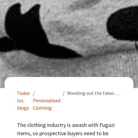
Todos
Weeding out the fakes from your printed T Shirts and merchandise
los
Personalised
blogs
Clothing
The clothing industry is awash with Fugazi
items, so prospective buyers need to be