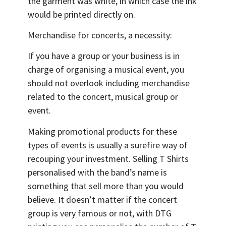
the garment was white, in which case the ink
would be printed directly on.
Merchandise for concerts, a necessity:
If you have a group or your business is in
charge of organising a musical event, you
should not overlook including merchandise
related to the concert, musical group or
event.
Making promotional products for these
types of events is usually a surefire way of
recouping your investment. Selling T Shirts
personalised with the band’s name is
something that sell more than you would
believe. It doesn’t matter if the concert
group is very famous or not, with DTG