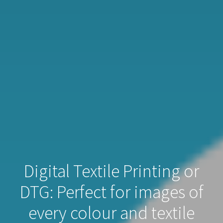
Digital Textile Printing or
DTG: Perfect for images of
every colour and textile