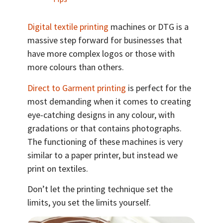
Digital textile printing
machines or DTG is a
massive step forward for businesses that
have more complex logos or those with
more colours than others.
Direct to Garment printing
is perfect for the
most demanding when it comes to creating
eye-catching designs in any colour, with
gradations or that contains photographs.
The functioning of these machines is very
similar to a paper printer, but instead we
print on textiles.
Don’t let the printing technique set the
limits, you set the limits yourself.