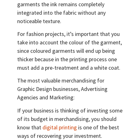
garments the ink remains completely
integrated into the fabric without any
noticeable texture.
For fashion projects, it’s important that you
take into account the colour of the garment,
since coloured garments will end up being
thicker because in the printing process one
must add a pre-treatment and a white coat.
The most valuable merchandising for
Graphic Design businesses, Advertising
Agencies and Marketing:
If your business is thinking of investing some
of its budget in merchandising, you should
know that
digital printing
is one of the best
ways of recovering your investment.