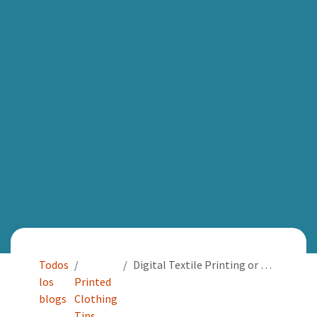
Todos
Digital Textile Printing or DTG: Perfect for images of every colour and textile projects of photographic quality
los
Printed
blogs
Clothing
Tips