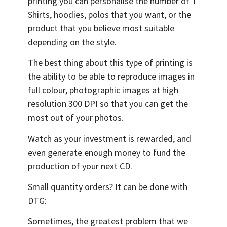
printing you can personalise the number of T
Shirts, hoodies, polos that you want, or the
product that you believe most suitable
depending on the style.
The best thing about this type of printing is
the ability to be able to reproduce images in
full colour, photographic images at high
resolution 300 DPI so that you can get the
most out of your photos.
Watch as your investment is rewarded, and
even generate enough money to fund the
production of your next CD.
Small quantity orders? It can be done with
DTG:
Sometimes, the greatest problem that we