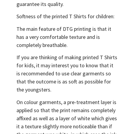
guarantee its quality.
Softness of the printed T Shirts for children:
The main feature of DTG printing is that it
has a very comfortable texture and is
completely breathable.
If you are thinking of making printed T Shirts
for kids, it may interest you to know that it
is recommended to use clear garments so
that the outcome is as soft as possible for
the youngsters.
On colour garments, a pre-treatment layer is
applied so that the print remains completely
affixed as well as a layer of white which gives
it a texture slightly more noticeable than if