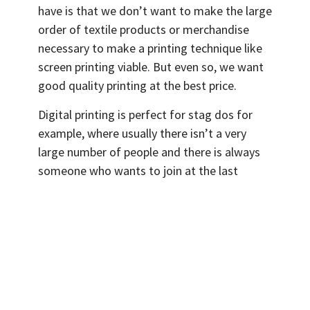
have is that we don’t want to make the large
order of textile products or merchandise
necessary to make a printing technique like
screen printing viable. But even so, we want
good quality printing at the best price.
Digital printing is perfect for stag dos for
example, where usually there isn’t a very
large number of people and there is always
someone who wants to join at the last
minute and also wants to have their own
group T-Shirt.
Digital printing doesn’t have start up costs:
In contrast to other techniques, DTG printing
doesn’t require a lot of initial start up which
means that the costs of setting up the