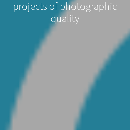
projects of photographic
quality