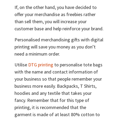
If, on the other hand, you have decided to
offer your merchandise as freebies rather
than sell them, you will increase your
customer base and help reinforce your brand.
Personalised merchandising gifts with digital
printing will save you money as you don’t
need a minimum order.
Utilise
DTG printing
to personalise tote bags
with the name and contact information of
your business so that people remember your
business more easily. Backpacks, T Shirts,
hoodies and any textile that takes your
fancy. Remember that for this type of
printing, it is recommended that the
garment is made of at least 80% cotton to