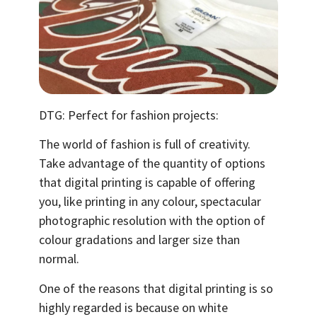
DTG: Perfect for fashion projects:
The world of fashion is full of creativity.
Take advantage of the quantity of options
that digital printing is capable of offering
you, like printing in any colour, spectacular
photographic resolution with the option of
colour gradations and larger size than
normal.
One of the reasons that digital printing is so
highly regarded is because on white