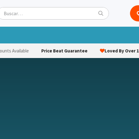
ets
Hats & Caps
Socks
Bags
Towels
Hi-Vi
Price Beat Guarantee
Loved By Over 1
ounts Available