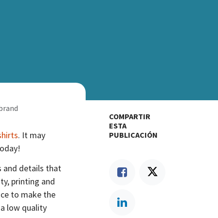
 brand
COMPARTIR
ESTA
shirts
. It may
PUBLICACIÓN
today!
s and details that
y, printing and
nce to make the
 a low quality