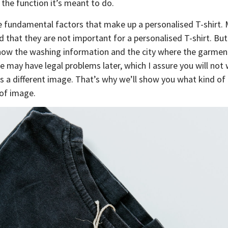
 the function it’s meant to do.
se fundamental factors that make up a personalised T-shirt.
d that they are not important for a personalised T-shirt. But 
how the washing information and the city where the garmen
e may have legal problems later, which I assure you will not
nts a different image. That’s why we’ll show you what kind of
 of image.