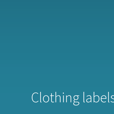
Clothing labels