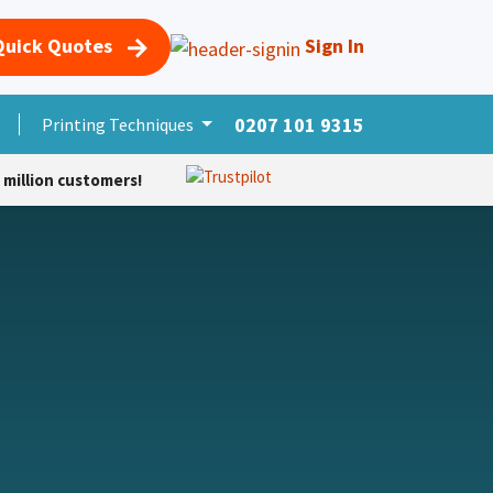
Quick Quotes
Sign In
0207 101 9315
s
Merchandise
Printing Techniques
More Products
Foro
Cursos
Help
 million customers!