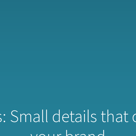
: Small details that