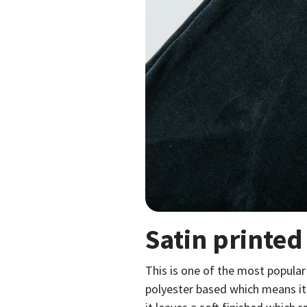
Satin printed
This is one of the most popular
polyester based which means it 