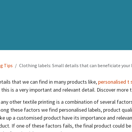
ng Tips
Clothing labels: Small details that can beneficiate your
etails that we can find in many products like,
personalised t 
 this is a very important and relevant detail. Discover more 
 any other textile printing is a combination of several factor
g these factors we find personalised labels, product qualit
ake up a customised product have its importance and releva
duct. If one of these factors fails, the final product could be