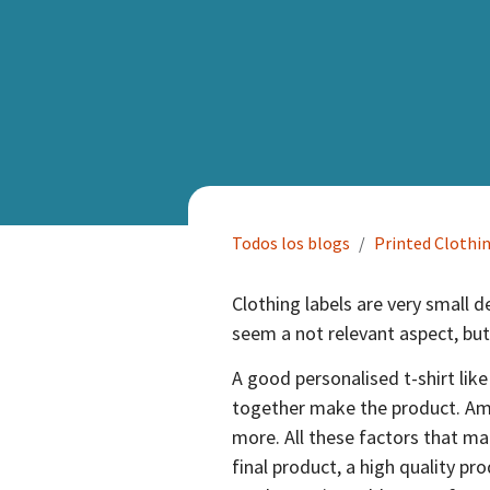
Todos los blogs
Printed Clothi
Clothing labels are very small d
seem a not relevant aspect, but
A good personalised t-shirt like
together make the product. Amon
more. All these factors that m
final product, a high quality pro