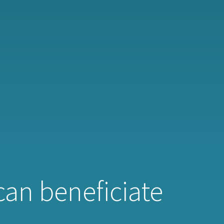
 can beneficiate