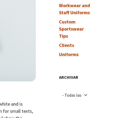
Workwear and
Staff Uniforms
Custom
Sportswear
Tips
Clients
Uniforms
ARCHIVAR
 white and is
 for small texts,