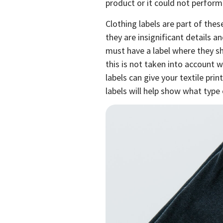
product or it could not perform
Clothing labels are part of the
they are insignificant details an
must have a label where they s
this is not taken into account w
labels can give your textile pri
labels will help show what type