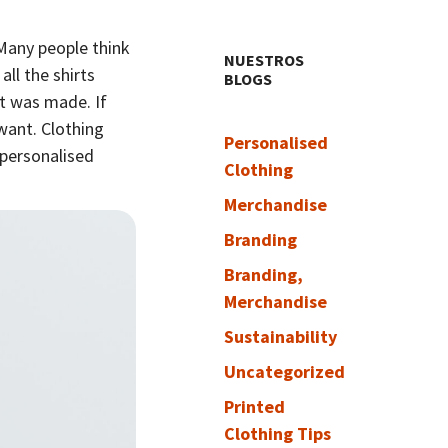
 Many people think
NUESTROS
all the shirts
BLOGS
t was made. If
 want. Clothing
Personalised
 personalised
Clothing
Merchandise
Branding
Branding,
Merchandise
Sustainability
Uncategorized
Printed
Clothing Tips