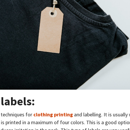
 labels:
 techniques for
clothing printing
and labelling. It is usually
is printed in a maximum of four colors. This is a good option