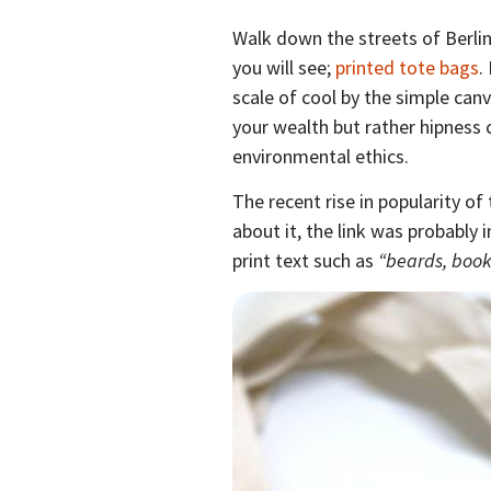
Walk down the streets of Berlin
you will see;
printed tote bags
.
scale of cool by the simple canva
your wealth but rather hipness
environmental ethics.
The recent rise in popularity of
about it, the link was probably 
print text such as
“beards, book