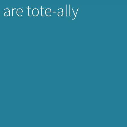
are tote-ally