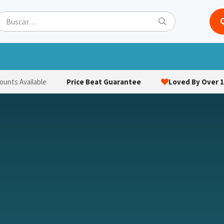
ets
Hats & Caps
Socks
Bags
Towels
Hi-Vi
Price Beat Guarantee
Loved By Over 1
ounts Available