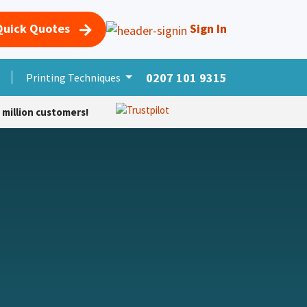
Quick Quotes
Sign In
0207 101 9315
s
Merchandise
Printing Techniques
More Products
Foro
Cursos
Help
 million customers!