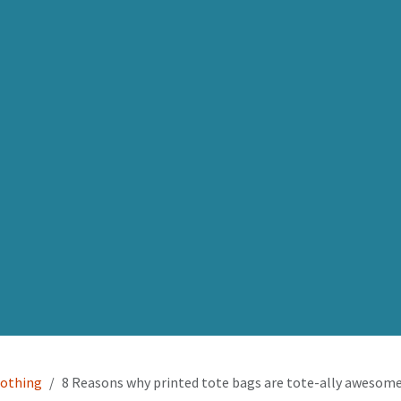
lothing
8 Reasons why printed tote bags are tote-ally awesom