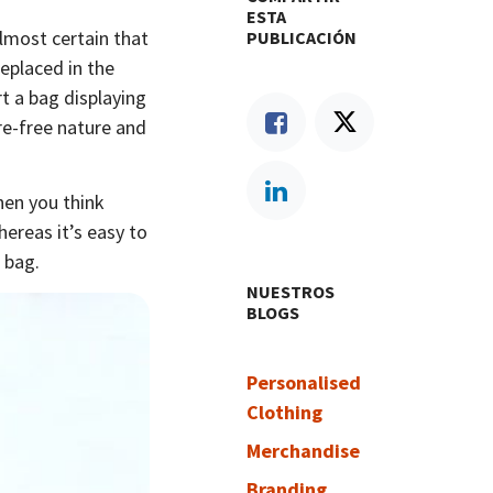
ESTA
almost certain that
PUBLICACIÓN
replaced in the
rt a bag displaying
e-free nature and
When you think
hereas it’s easy to
 bag.
NUESTROS
BLOGS
Personalised
Clothing
Merchandise
Branding