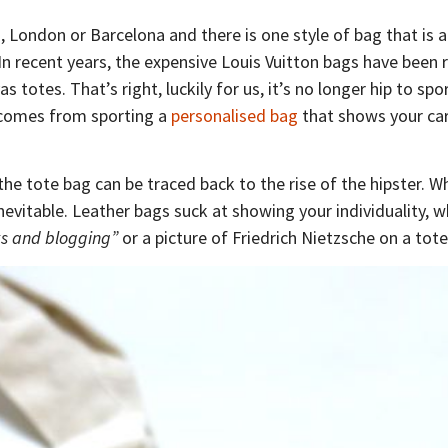
, London or Barcelona and there is one style of bag that is 
 In recent years, the expensive Louis Vuitton bags have been 
s totes. That’s right, luckily for us, it’s no longer hip to spo
 comes from sporting a
personalised bag
that shows your car
 the tote bag can be traced back to the rise of the hipster. 
inevitable. Leather bags suck at showing your individuality, w
s and blogging”
or a picture of Friedrich Nietzsche on a tote