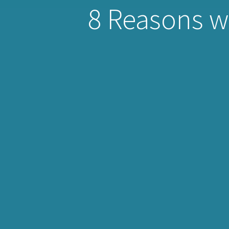
8 Reasons wh