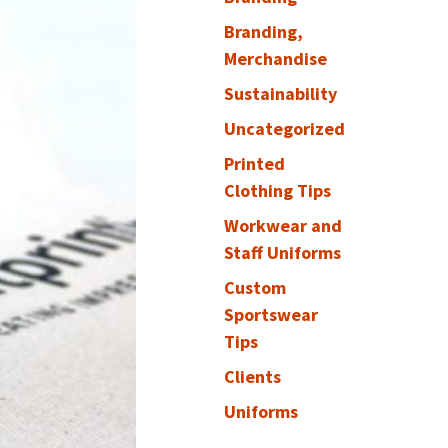
Branding,
Merchandise
Sustainability
Uncategorized
Printed
Clothing Tips
Workwear and
Staff Uniforms
Custom
Sportswear
Tips
Clients
Uniforms