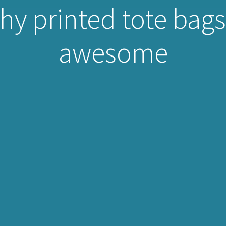
y printed tote bags 
awesome