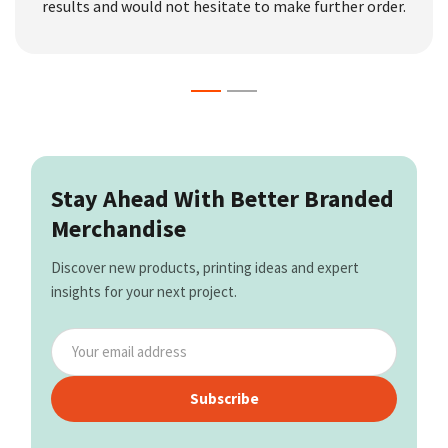
results and would not hesitate to make further order.
Stay Ahead With Better Branded
Merchandise
Discover new products, printing ideas and expert
insights for your next project.
Subscribe