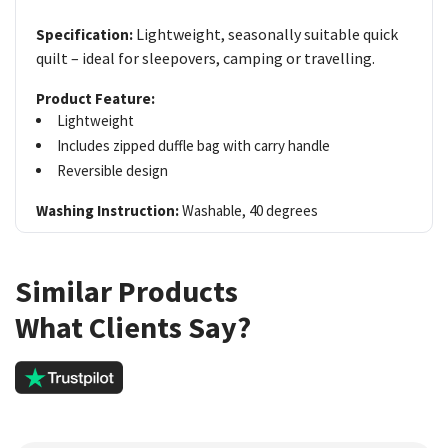
Lightweight, seasonally suitable quick
Specification:
quilt – ideal for sleepovers, camping or travelling.
Product Feature:
Lightweight
Includes zipped duffle bag with carry handle
Reversible design
Washing Instruction:
Washable, 40 degrees
Similar Products
What Clients Say?