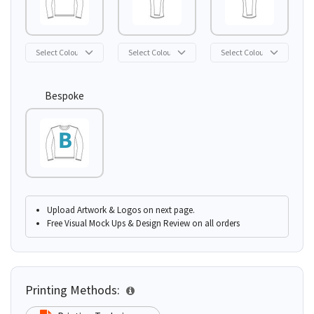
Bespoke
Upload Artwork & Logos on next page.
Free Visual Mock Ups & Design Review on all orders
Printing Methods: