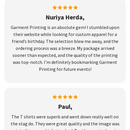
Nuriya Herda,
Garment Printing is an absolute gem! I stumbled upon
their website while looking for custom apparel for a
friend’s birthday. The selection blew me away, and the
ordering process was a breeze. My package arrived
sooner than expected, and the quality of the printing
was top-notch. I’m definitely bookmarking Garment
Printing for future events!
Paul,
The T shirts were superb and went down really well on
the stag do. They were great quality and the image was