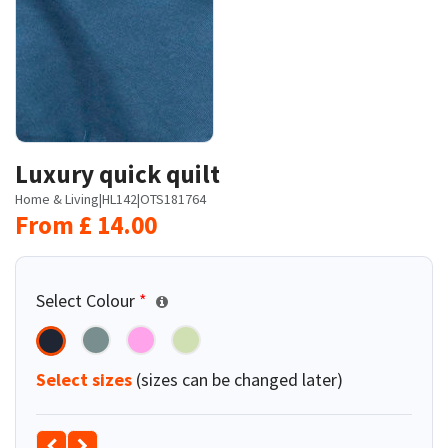
Luxury quick quilt
Home & Living
|
HL142
|
OTS181764
From
£
14.00
Select Colour
*
Select sizes
(sizes can be changed later)