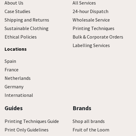
About Us
All Services
Case Studies
24-hour Dispatch
Shipping and Returns
Wholesale Service
Sustainable Clothing
Printing Techniques
Ethical Policies
Bulk & Corporate Orders
Labelling Services
Locations
Spain
France
Netherlands
Germany
International
Guides
Brands
Printing Techniques Guide
Shop all brands
Print Only Guidelines
Fruit of the Loom