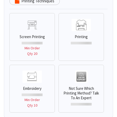
Printing Techniques
Screen Printing
Printing
Min Order
Qty 20
Embroidery
Not Sure Which
Printing Method? Talk
To An Expert
Min Order
Qty 10