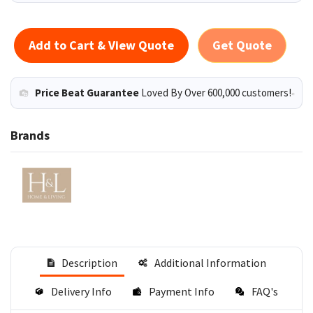
Add to Cart & View Quote
Get Quote
Price Beat Guarantee
Loved By Over 600,000 customers!
Brands
Description
Additional Information
Delivery Info
Payment Info
FAQ's