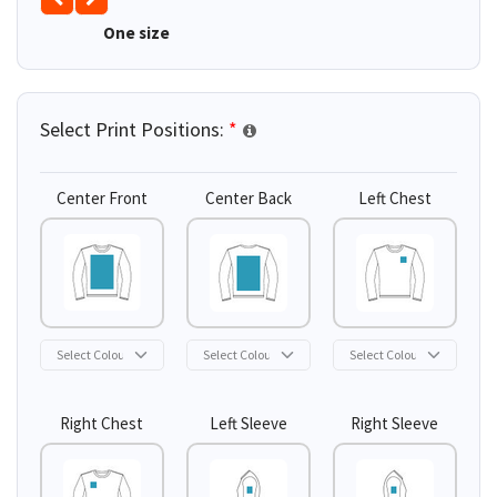
One size
Select Print Positions:
*
Center Front
Center Back
Left Chest
Right Chest
Left Sleeve
Right Sleeve