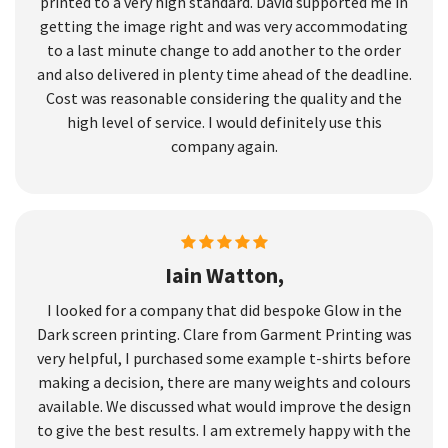
printed to a very high standard. David supported me in
getting the image right and was very accommodating
to a last minute change to add another to the order
and also delivered in plenty time ahead of the deadline.
Cost was reasonable considering the quality and the
high level of service. I would definitely use this
company again.
Iain Watton,
I looked for a company that did bespoke Glow in the
Dark screen printing. Clare from Garment Printing was
very helpful, I purchased some example t-shirts before
making a decision, there are many weights and colours
available. We discussed what would improve the design
to give the best results. I am extremely happy with the