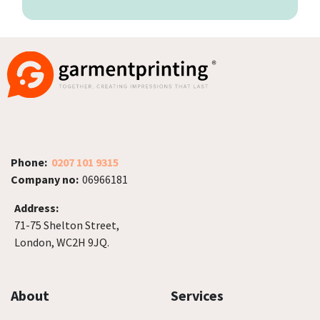
Phone:
0207 101 9315
Company no:
06966181
Address:
71-75 Shelton Street,
London, WC2H 9JQ.
About
Services