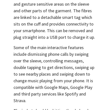
and gesture sensitive areas on the sleeve
and other parts of the garment. The fibres
are linked to a detachable smart tag which
sits on the cuff and provides connectivity to
your smartphone. This can be removed and
plug straight into a USB port to charge it up.
Some of the main interactive features
include dismissing phone calls by swiping
over the sleeve, controlling messages,
double tapping to get directions, swiping up
to see nearby places and swiping down to
change music playing from your phone. It is
compatible with Google Maps, Google Play
and third party services like Spotify and
Strava.