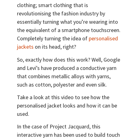
clothing; smart clothing that is
revolutionising the fashion industry by
essentially turning what you’re wearing into
the equivalent of a smartphone touchscreen.
Completely turning the idea of
personalised
jackets
on its head, right?
So, exactly how does this work? Well, Google
and Levi’s have produced a conductive yarn
that combines metallic alloys with yarns,
such as cotton, polyester and even silk.
Take a look at this video to see how the
personalised jacket looks and how it can be
used.
In the case of Project Jacquard, this
interactive yarn has been used to build touch