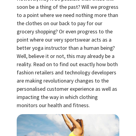
soon be a thing of the past? Will we progress
to a point where we need nothing more than
the clothes on our back to pay for our
grocery shopping? Or even progress to the
point where our very sportswear acts as a
better yoga instructor than a human being?
Well, believe it or not, this may already be a
reality. Read on to find out exactly how both
fashion retailers and technology developers
are making revolutionary changes to the
personalised customer experience as well as
impacting the way in which clothing
monitors our health and fitness.