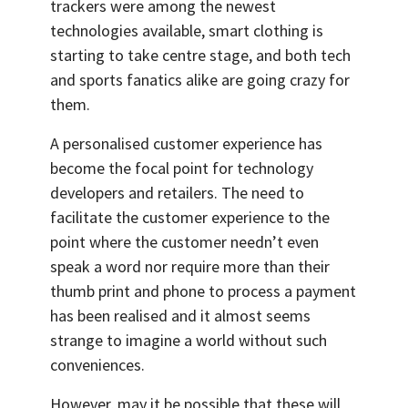
trackers were among the newest
technologies available, smart clothing is
starting to take centre stage, and both tech
and sports fanatics alike are going crazy for
them.
A personalised customer experience has
become the focal point for technology
developers and retailers. The need to
facilitate the customer experience to the
point where the customer needn’t even
speak a word nor require more than their
thumb print and phone to process a payment
has been realised and it almost seems
strange to imagine a world without such
conveniences.
However, may it be possible that these will