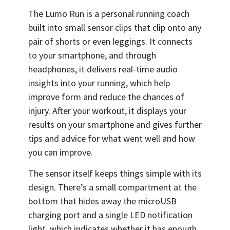
The Lumo Run is a personal running coach
built into small sensor clips that clip onto any
pair of shorts or even leggings. It connects
to your smartphone, and through
headphones, it delivers real-time audio
insights into your running, which help
improve form and reduce the chances of
injury. After your workout, it displays your
results on your smartphone and gives further
tips and advice for what went well and how
you can improve.
The sensor itself keeps things simple with its
design. There’s a small compartment at the
bottom that hides away the microUSB
charging port and a single LED notification
light, which indicates whether it has enough