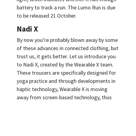
battery to track a run. The Lumo Run is due
to be released 21 October.
Nadi X
By now you’re probably blown away by some
of these advances in connected clothing, but
trust us, it gets better. Let us introduce you
to Nadi X, created by the Wearable X team.
These trousers are specifically designed for
yoga practice and through developments in
haptic technology, Wearable X is moving
away from screen-based technology, thus
giving wearers their eyes back. With the
advancement of sensors and actuators
working in tandem to create force feedback,
Wearable X is taking advantage and creating