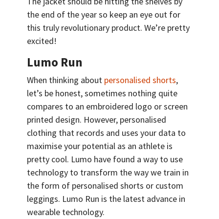
The jacket should be hitting the shelves by
the end of the year so keep an eye out for
this truly revolutionary product. We’re pretty
excited!
Lumo Run
When thinking about
personalised shorts
,
let’s be honest, sometimes nothing quite
compares to an embroidered logo or screen
printed design. However, personalised
clothing that records and uses your data to
maximise your potential as an athlete is
pretty cool. Lumo have found a way to use
technology to transform the way we train in
the form of personalised shorts or custom
leggings. Lumo Run is the latest advance in
wearable technology.