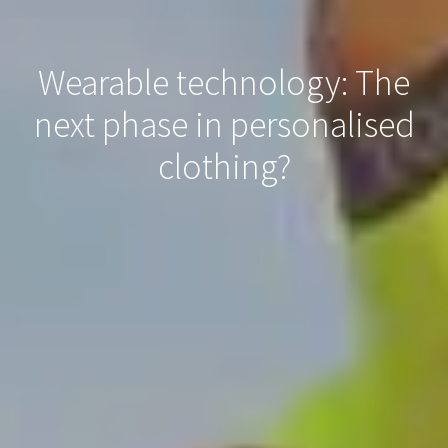
Wearable technology: The
next phase in personalised
clothing?