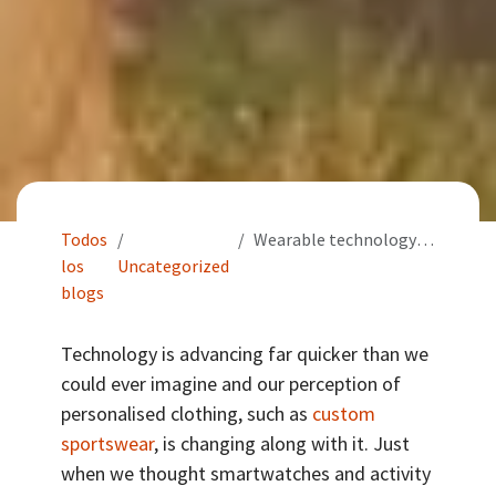
Todos
Wearable technology: The next phase in personalised clothing?
los
Uncategorized
blogs
Technology is advancing far quicker than we
could ever imagine and our perception of
personalised clothing, such as
custom
sportswear
, is changing along with it. Just
when we thought smartwatches and activity