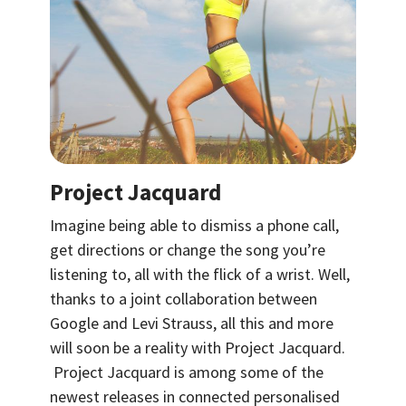
Project Jacquard
Imagine being able to dismiss a phone call,
get directions or change the song you’re
listening to, all with the flick of a wrist. Well,
thanks to a joint collaboration between
Google and Levi Strauss, all this and more
will soon be a reality with Project Jacquard.
Project Jacquard is among some of the
newest releases in connected personalised